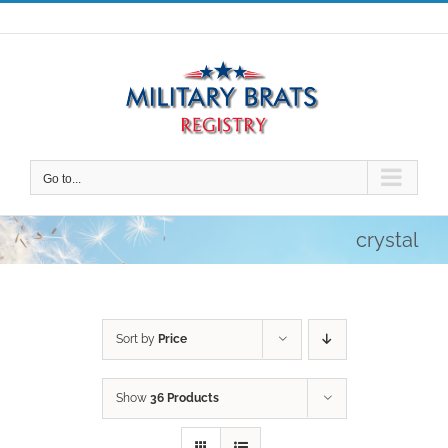
Skip
to
content
Go to...
crystal
Sort by
Price
Show
36 Products