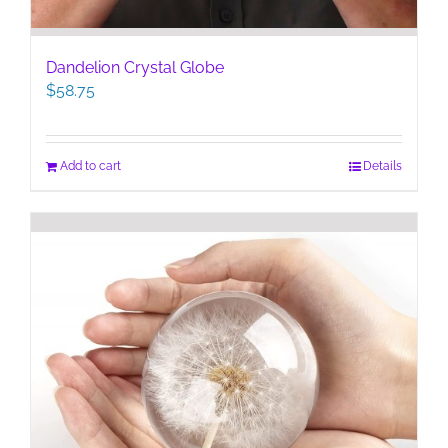
Dandelion Crystal Globe
$
58.75
Add to cart
Details