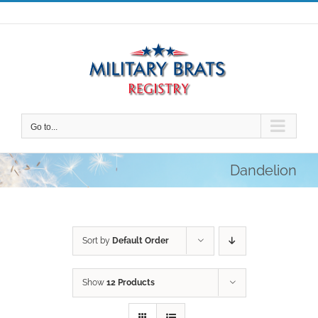
Skip
to
content
Go to...
Dandelion
Sort by
Default Order
Show
12 Products