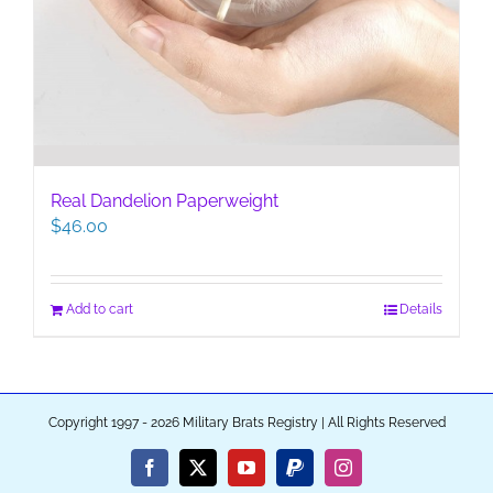
Real Dandelion Paperweight
$
46.00
Add to cart
Details
Copyright 1997 - 2026 Military Brats Registry | All Rights Reserved
Facebook
X
YouTube
PayPal
Instagram