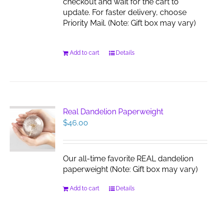
checkout and wait for the cart to
update. For faster delivery, choose
Priority Mail. (Note: Gift box may vary)
Add to cart
Details
Real Dandelion Paperweight
$
46.00
Our all-time favorite REAL dandelion
paperweight (Note: Gift box may vary)
Add to cart
Details