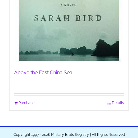
Above the East China Sea
Purchase
Details
Copyright 1997 - 2026 Military Brats Registry | All Rights Reserved