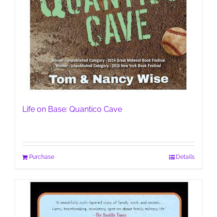
Life on Base: Quantico Cave
Purchase
Details