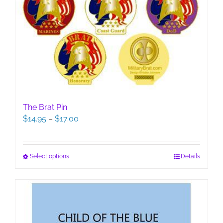
The Brat Pin
Price
$
14.95
–
$
17.00
range:
$14.95
through
This
Select options
Details
$17.00
product
has
multiple
variants.
The
options