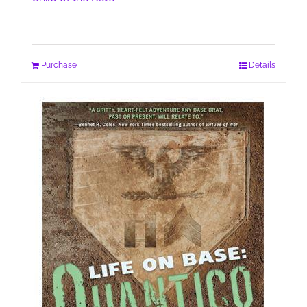
Purchase
Details