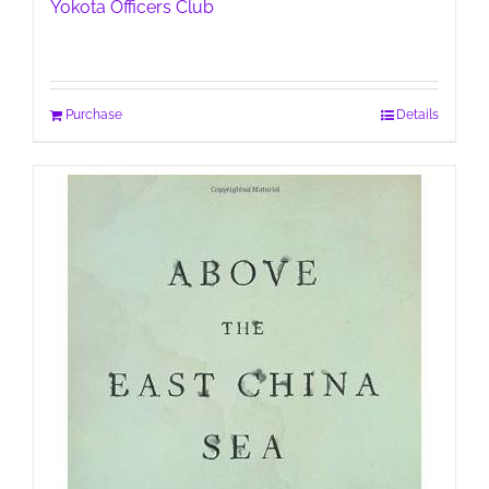
Yokota Officers Club
Purchase
Details