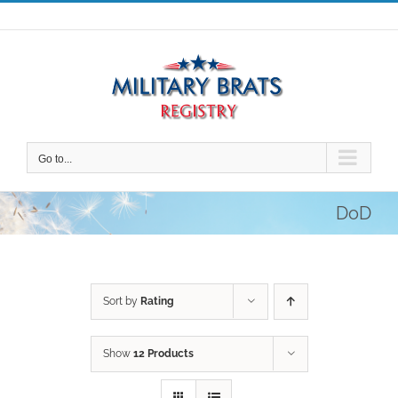
Skip
to
content
Go to...
DoD
Sort by
Rating
Show
12 Products