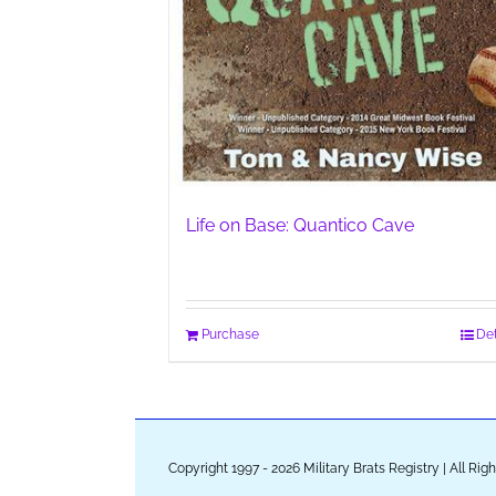
Life on Base: Quantico Cave
Purchase
Det
Copyright 1997 - 2026 Military Brats Registry | All Ri