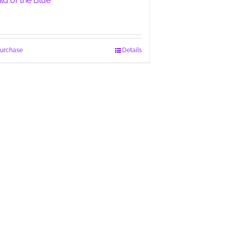
ild of the Blue
urchase
Details