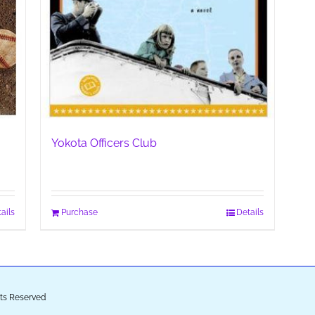
Yokota Officers Club
ails
Purchase
Details
ghts Reserved