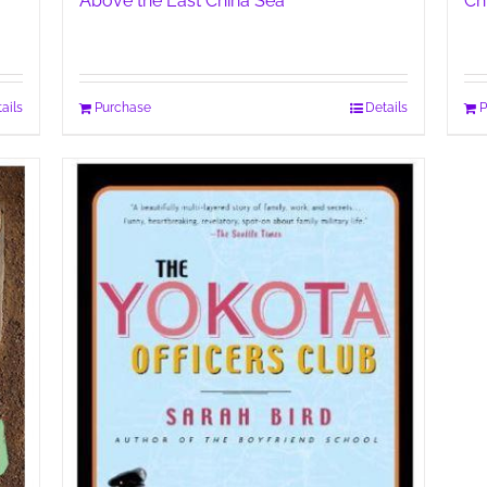
Above the East China Sea
Ch
ails
Purchase
Details
P