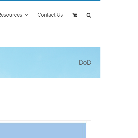
Resources
Contact Us
DoD