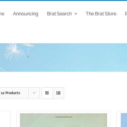
me
Announcing
Brat Search
The Brat Store
w
12 Products