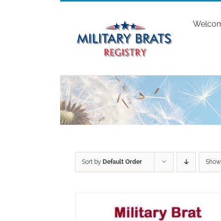
Skip
to
Welco
content
Sort by
Default Order
Sho