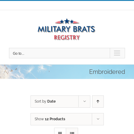
Skip
to
content
Go to...
Embroidered
Sort by
Date
Show
12 Products