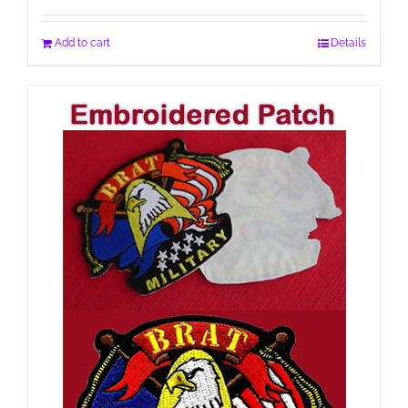
Add to cart
Details