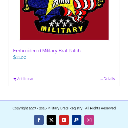
Embroidered Military Brat Patch
$
11.00
Add to cart
Details
Copyright 1997 - 2026 Military Brats Registry | All Rights Reserved
Facebook
X
YouTube
PayPal
Instagram