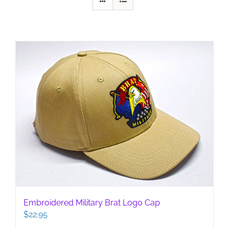
Embroidered Military Brat Logo Cap
$
22.95