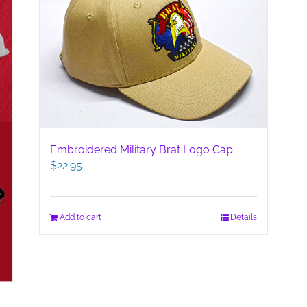
Embroidered Military Brat Logo Cap
$
22.95
Add to cart
Details