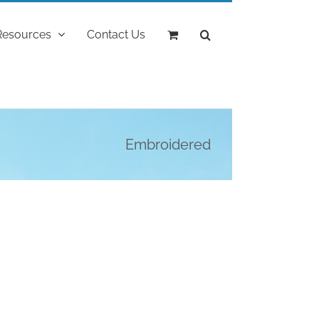
Resources
Contact Us
Embroidered