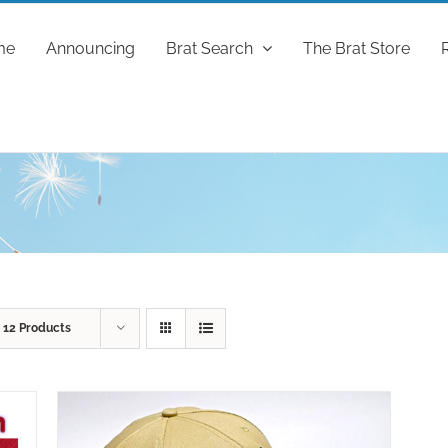
me
Announcing
Brat Search
The Brat Store
w
12 Products