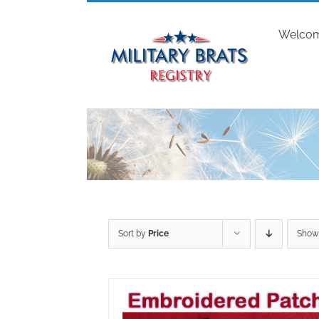
Skip
to
Welco
content
Sort by
Price
Sho