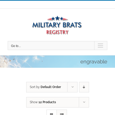
Skip
to
content
Go to...
engravable
Sort by
Default Order
Show
12 Products