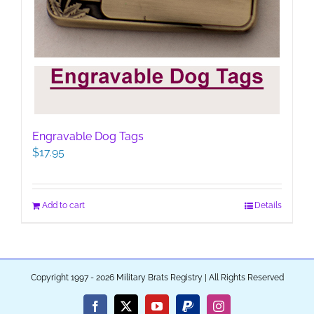
Engravable Dog Tags
$
17.95
Add to cart
Details
Copyright 1997 - 2026 Military Brats Registry | All Rights Reserved
Facebook
X
YouTube
PayPal
Instagram