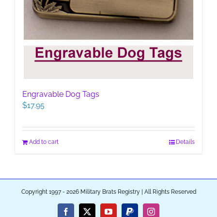
Engravable Dog Tags
$
17.95
Add to cart
Details
Copyright 1997 - 2026 Military Brats Registry | All Rights Reserved
Facebook
X
YouTube
PayPal
Instagram