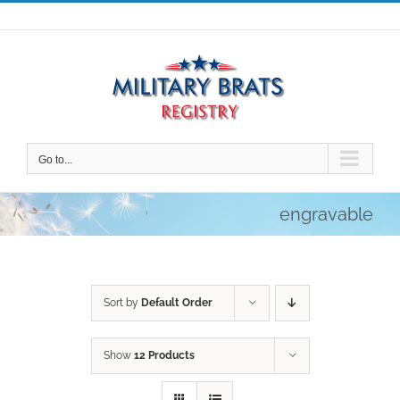
Skip
to
content
Go to...
engravable
Sort by
Default Order
Show
12 Products