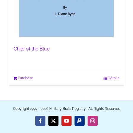
Child of the Blue
Purchase
Details
Copyright 1997 - 2026 Military Brats Registry | All Rights Reserved
Facebook
X
YouTube
PayPal
Instagram