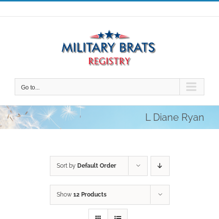
Skip
to
content
Go to...
L Diane Ryan
Sort by
Default Order
Show
12 Products