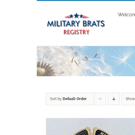
Skip
to
Welco
content
Sort by
Default Order
Sho