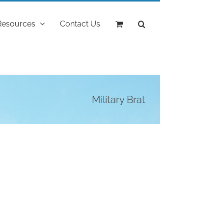
Resources
Contact Us
Military Brat