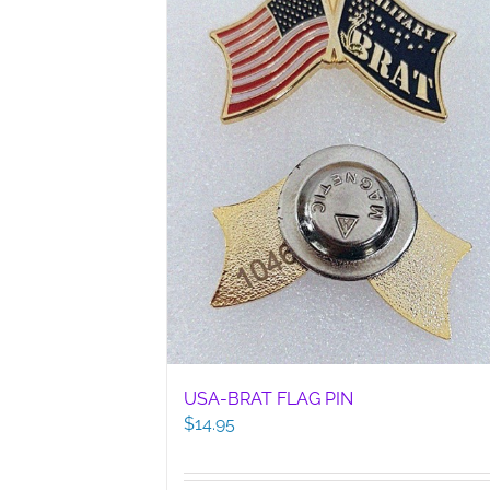
USA-BRAT FLAG PIN
$
14.95