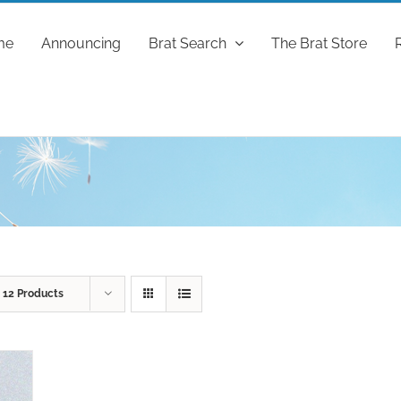
me
Announcing
Brat Search
The Brat Store
w
12 Products