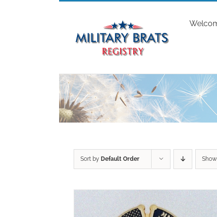
Skip
to
Welco
content
Sort by
Default Order
Sho