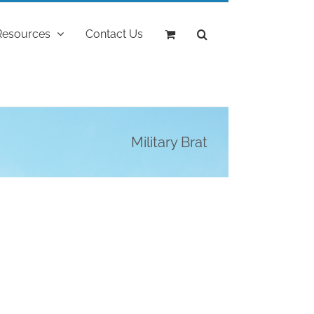
Resources
Contact Us
Military Brat