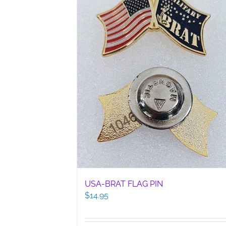
USA-BRAT FLAG PIN
$
14.95