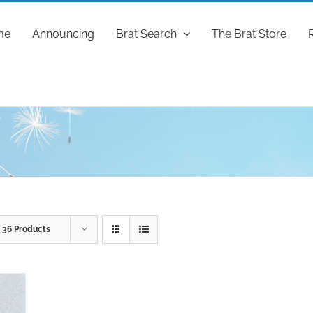
me
Announcing
Brat Search
The Brat Store
w
36 Products