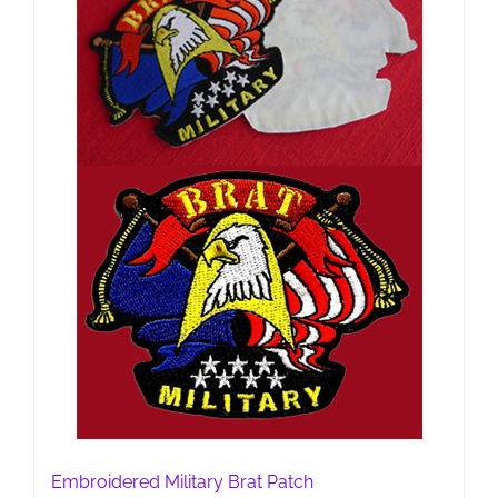
Embroidered Military Brat Patch