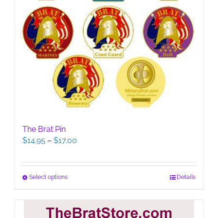
The Brat Pin
Price
$
14.95
–
$
17.00
range:
$14.95
through
This
Select options
Details
$17.00
product
has
multiple