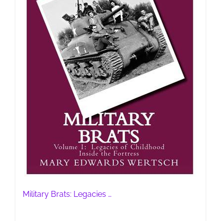
Military Brats: Legacies …