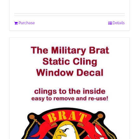
Purchase
Details