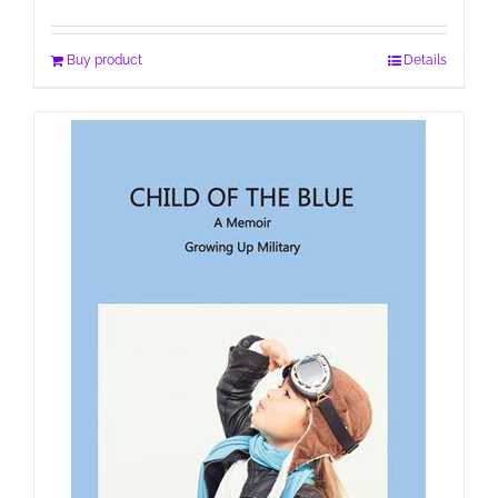
Buy product
Details