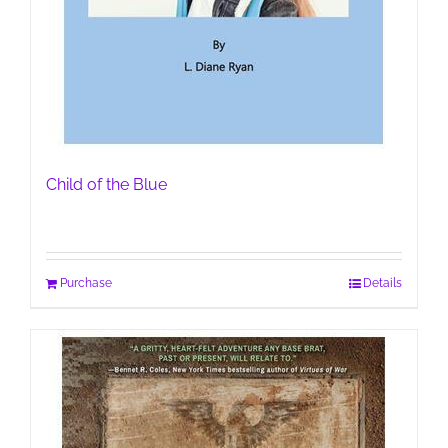
Child of the Blue
Purchase
Details