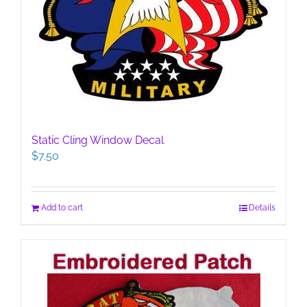
Static Cling Window Decal
$
7.50
Add to cart
Details