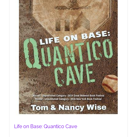
Life on Base: Quantico Cave