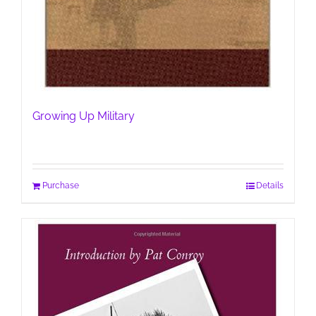
Growing Up Military
Purchase
Details