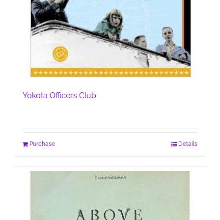
Yokota Officers Club
Purchase
Details