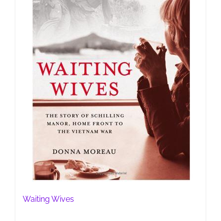
Waiting Wives