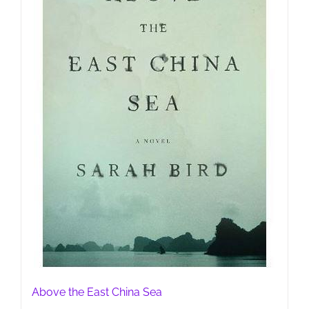
Above the East China Sea