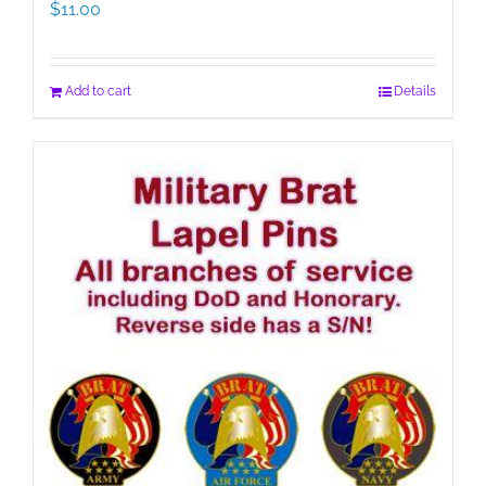
$
11.00
Add to cart
Details