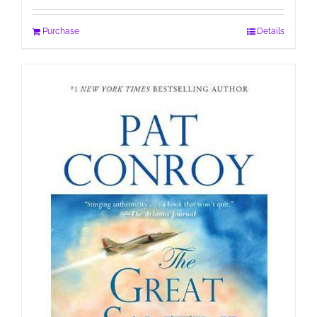
Purchase
Details