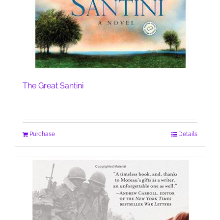
The Great Santini
Purchase
Details