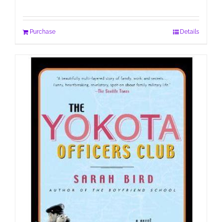
Purchase
Details