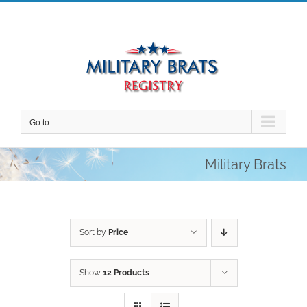
Skip
to
content
Go to...
Military Brats
Sort by
Price
Show
12 Products