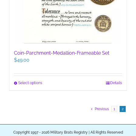
Coin-Parchment-Medallion-Frameable Set
$
49.00
This
Select options
Details
product
has
multiple
Previous
1
2
variants.
The
options
may
Copyright 1997 - 2026 Military Brats Registry | All Rights Reserved