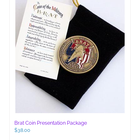
Brat Coin Presentation Package
$
38.00