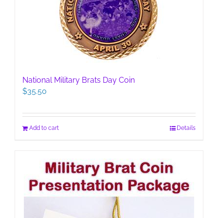
National Military Brats Day Coin
$
35.50
Add to cart
Details