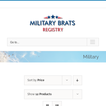
Skip
to
content
Go to...
Military
Sort by
Price
Show
12 Products