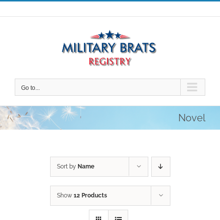
Skip
to
content
Go to...
Novel
Sort by
Name
Show
12 Products