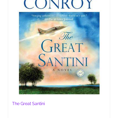
The Great Santini