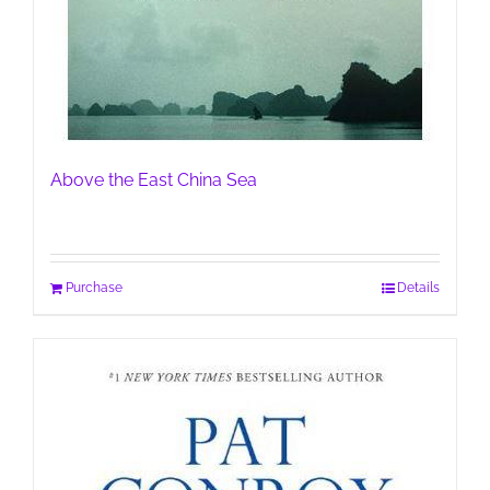
Above the East China Sea
Purchase
Details