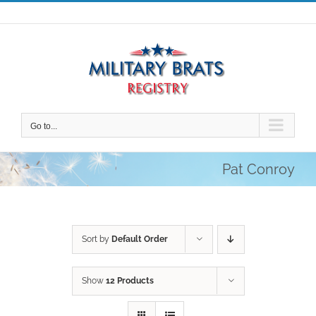
Skip
to
content
Go to...
Pat Conroy
Sort by
Default Order
Show
12 Products