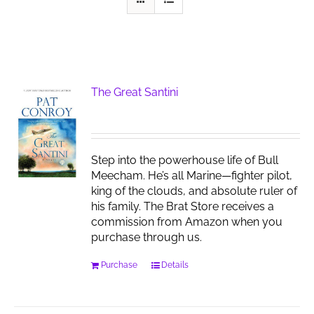
The Great Santini
Step into the powerhouse life of Bull
Meecham. He’s all Marine—fighter pilot,
king of the clouds, and absolute ruler of
his family. The Brat Store receives a
commission from Amazon when you
purchase through us.
Purchase
Details