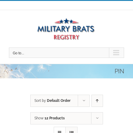
Skip
to
content
Go to...
PIN
Sort by
Default Order
Show
12 Products