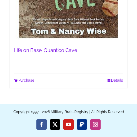
Life on Base: Quantico Cave
Purchase
Details
Copyright 1997 - 2026 Military Brats Registry | All Rights Reserved
Facebook
X
YouTube
PayPal
Instagram