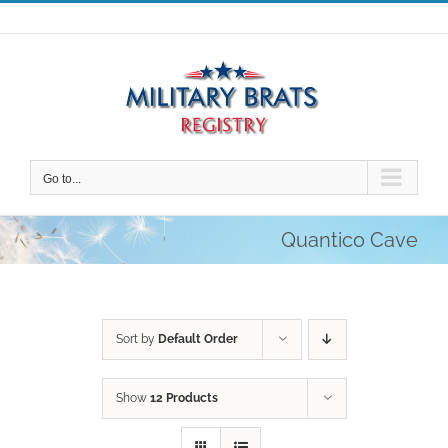
Skip
to
content
Go to...
Quantico Cave
Sort by
Default Order
Show
12 Products