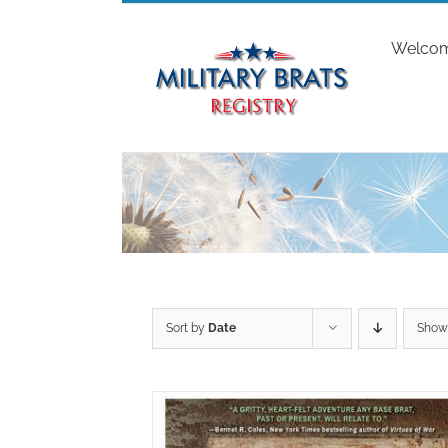
Skip
to
Welco
content
Sort by
Date
Sho