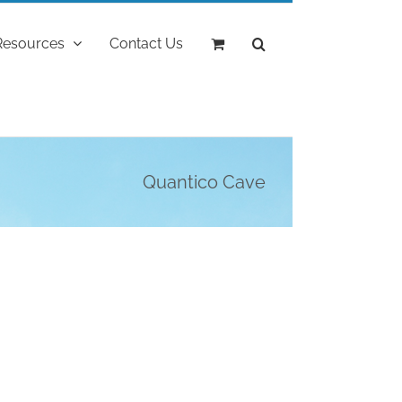
Resources
Contact Us
Quantico Cave