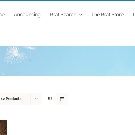
me
Announcing
Brat Search
The Brat Store
w
12 Products