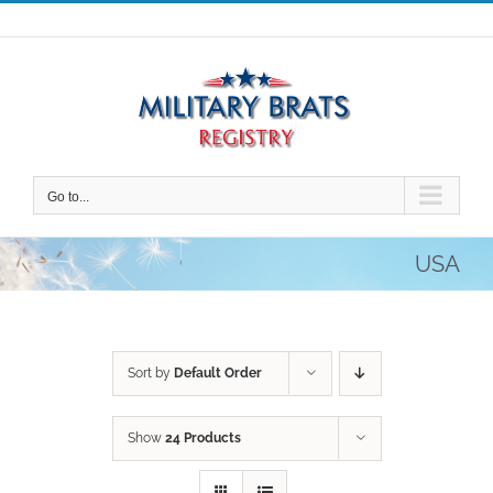
Skip
to
content
Go to...
USA
Sort by
Default Order
Show
24 Products