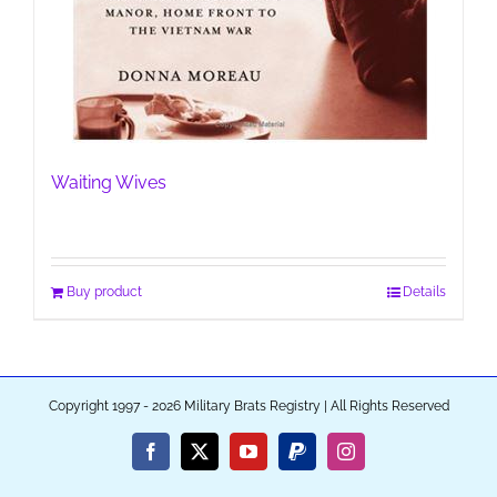
Waiting Wives
Buy product
Details
Copyright 1997 - 2026 Military Brats Registry | All Rights Reserved
Facebook
X
YouTube
PayPal
Instagram