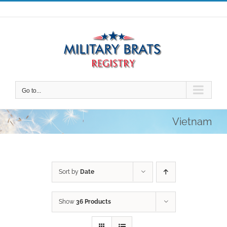
Skip
to
content
Go to...
Vietnam
Sort by
Date
Show
36 Products