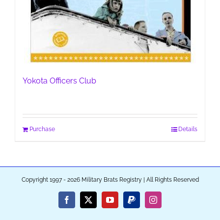
Yokota Officers Club
Purchase
Details
Copyright 1997 - 2026 Military Brats Registry | All Rights Reserved
Facebook
X
YouTube
PayPal
Instagram