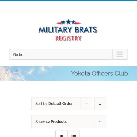
Skip
to
content
Go to...
Yokota Officers Club
Sort by
Default Order
Show
12 Products