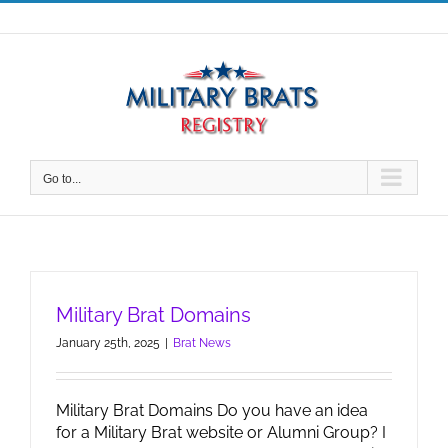
Skip
to
content
Go to...
Military Brat Domains
January 25th, 2025
|
Brat News
Military Brat Domains Do you have an idea
for a Military Brat website or Alumni Group? I