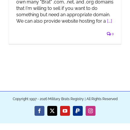
own many "Brat" .com, .net, and .org domains
that I'm willing to sell if you want to do
something but need an appropriate domain.
We can also provide website hosting for a
[...]
0
Copyright 1997 - 2026 Military Brats Registry | All Rights Reserved
Facebook
X
YouTube
PayPal
Instagram