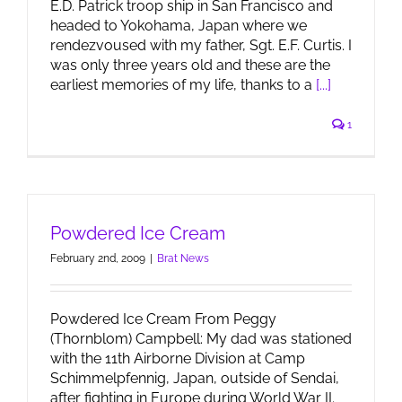
E.D. Patrick troop ship in San Francisco and
headed to Yokohama, Japan where we
rendezvoused with my father, Sgt. E.F. Curtis. I
was only three years old and these are the
earliest memories of my life, thanks to a
[...]
1
Powdered Ice Cream
February 2nd, 2009
|
Brat News
Powdered Ice Cream From Peggy
(Thornblom) Campbell: My dad was stationed
with the 11th Airborne Division at Camp
Schimmelpfennig, Japan, outside of Sendai,
after fighting in Europe during World War II.