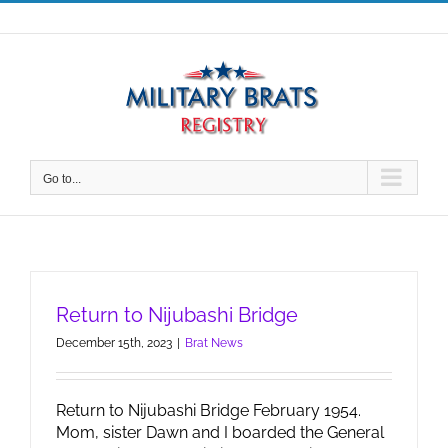
Skip
to
content
Go to...
Return to Nijubashi Bridge
December 15th, 2023
|
Brat News
Return to Nijubashi Bridge February 1954.
Mom, sister Dawn and I boarded the General