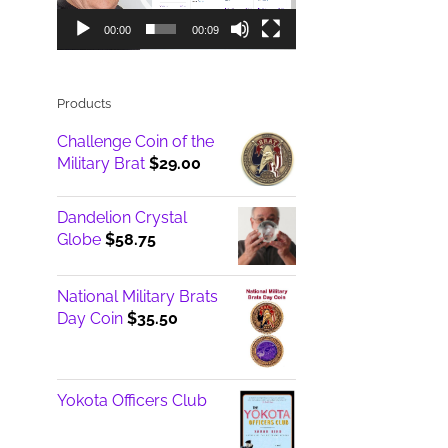
00:00
00:09
Products
Challenge Coin of the
Military Brat
$
29.00
Dandelion Crystal
Globe
$
58.75
National Military Brats
Day Coin
$
35.50
Yokota Officers Club