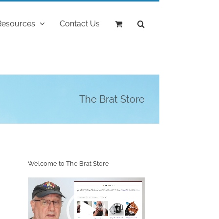
Resources
Contact Us
The Brat Store
Welcome to The Brat Store
Video
Player