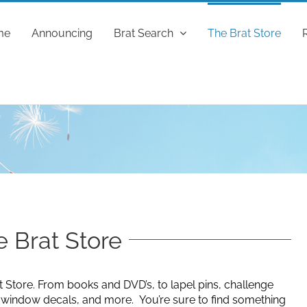
me
Announcing
Brat Search
The Brat Store
 Brat Store
t Store. From books and DVD’s, to lapel pins, challenge
g window decals, and more. You’re sure to find something