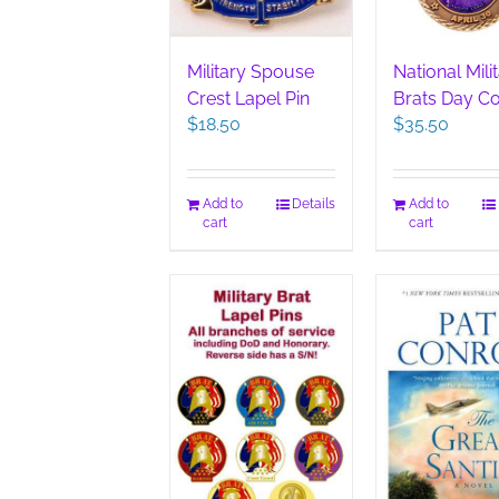
Military Spouse
National Mili
Crest Lapel Pin
Brats Day Co
$
18.50
$
35.50
Add to
Details
Add to
cart
cart