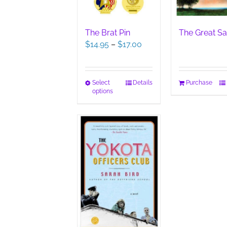
The Brat Pin
The Great Sa
Price
$
14.95
–
$
17.00
range:
$14.95
through
This
Select
Details
Purchase
$17.00
options
product
has
multiple
variants.
The
options
may
be
chosen
on
the
product