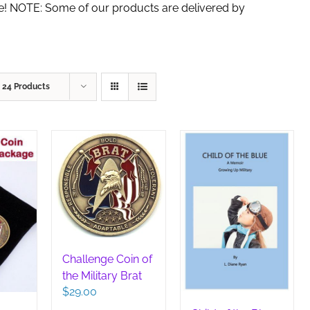
de! NOTE: Some of our products are delivered by
w
24 Products
Challenge Coin of
the Military Brat
$
29.00