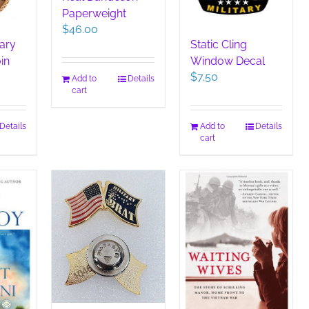
Paperweight
$
46.00
tary
Static Cling
in
Window Decal
$
7.50
Add to
Details
cart
Details
Add to
Details
cart