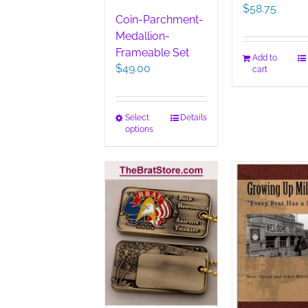
$
58.75
Coin-Parchment-
Medallion-
Frameable Set
Add to
$
49.00
cart
This
Select
Details
options
product
has
multiple
variants.
The
options
may
be
chosen
on
the
product