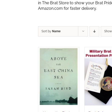
in The Brat Store to show your Brat Pri
Amazon.com for faster delivery.
Sort by
Name
Sho