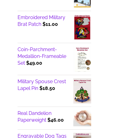
Embroidered Military
Brat Patch
$
11.00
Coin-Parchment-
Medallion-Frameable
Set
$
49.00
Military Spouse Crest
Lapel Pin
$
18.50
Real Dandelion
Paperweight
$
46.00
Engravable Dog Tags