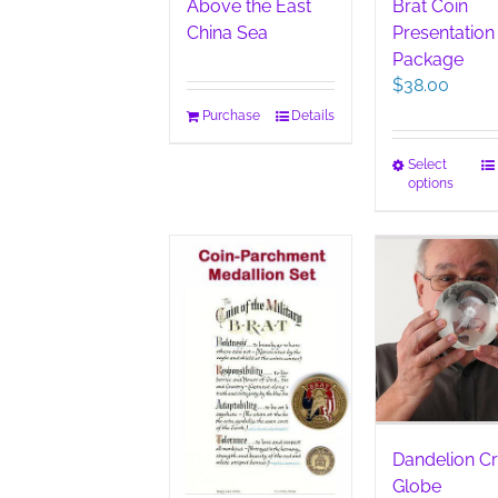
Above the East
Brat Coin
China Sea
Presentation
Package
$
38.00
Purchase
Details
This
Select
options
pro
has
mult
vari
The
opt
ma
be
cho
on
the
pro
Dandelion Cr
pag
Globe