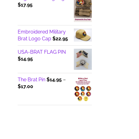
$
17.95
Embroidered Military
Brat Logo Cap
$
22.95
USA-BRAT FLAG PIN
$
14.95
The Brat Pin
$
14.95
–
Price
$
17.00
range:
$14.95
through
$17.00