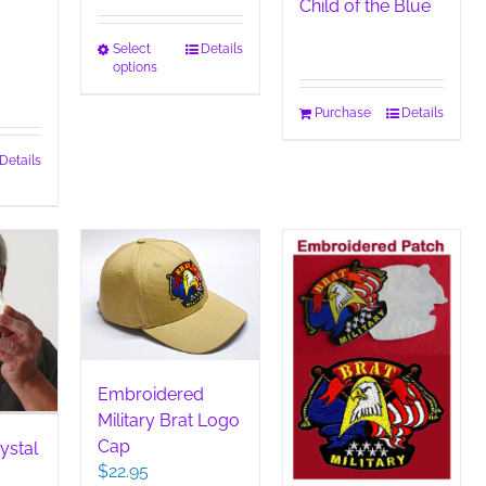
Child of the Blue
This
Select
Details
options
product
has
Purchase
Details
multiple
variants.
Details
The
duct
options
may
iple
be
ants.
chosen
on
ions
the
y
product
page
sen
Embroidered
Military Brat Logo
Cap
duct
ystal
$
22.95
e