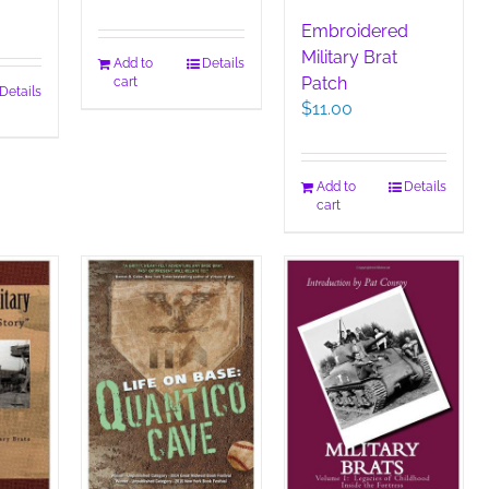
Embroidered
Military Brat
Add to
Details
Patch
cart
Details
$
11.00
Add to
Details
cart