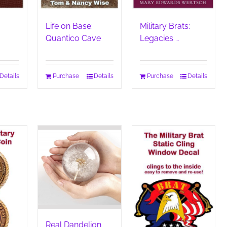
Life on Base:
Military Brats:
Quantico Cave
Legacies …
Details
Purchase
Details
Purchase
Details
Real Dandelion