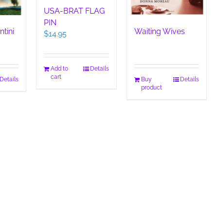
USA-BRAT FLAG
PIN
ntini
Waiting Wives
$
14.95
Add to
Details
cart
Details
Buy
Details
product