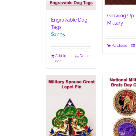
page
Growing Up
Engravable Dog
Military
Tags
$
17.95
Purchase
Add to
Details
cart