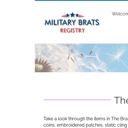
Skip
to
Welco
content
The
Take a look through the items in The Bra
coins, embroidered patches, static clin