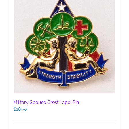
Military Spouse Crest Lapel Pin
$
18.50