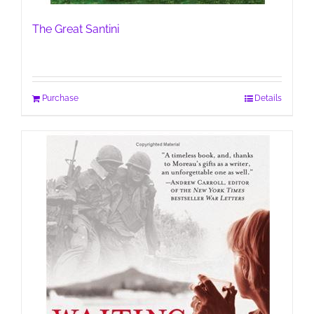
The Great Santini
Purchase
Details