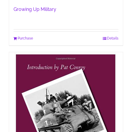
Growing Up Military
Purchase
Details