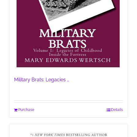
Military Brats: Legacies …
Purchase
Details