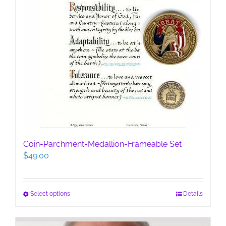
Coin-Parchment-Medallion-Frameable Set
$
49.00
This
Select options
Details
product
has