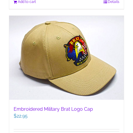
Add to cart
Details
Embroidered Military Brat Logo Cap
$
22.95