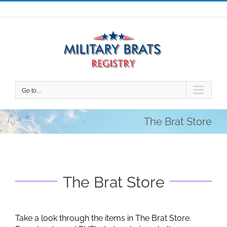
Skip
to
content
Go to...
The Brat Store
The Brat Store
Take a look through the items in The Brat Store.