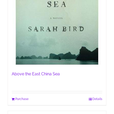
Above the East China Sea
Purchase
Details