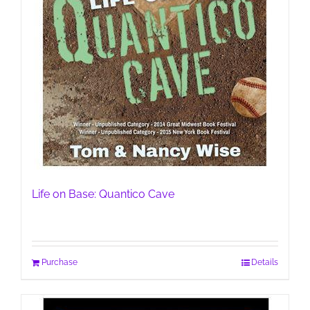
Life on Base: Quantico Cave
Purchase
Details