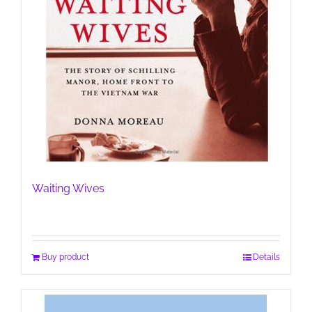
Waiting Wives
Buy product
Details