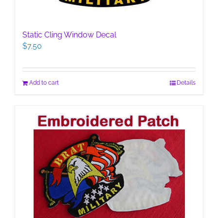
Static Cling Window Decal
$
7.50
Add to cart
Details