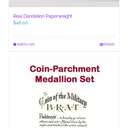
Real Dandelion Paperweight
$
46.00
Add to cart
Details