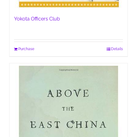
Yokota Officers Club
Purchase
Details