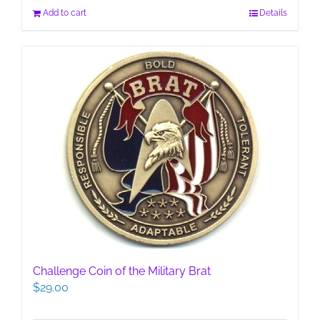
Add to cart
Details
Challenge Coin of the Military Brat
$
29.00