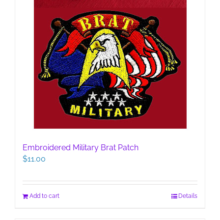
Embroidered Military Brat Patch
$
11.00
Add to cart
Details