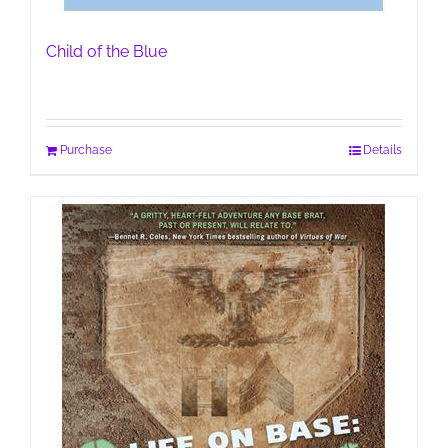
Child of the Blue
Purchase
Details