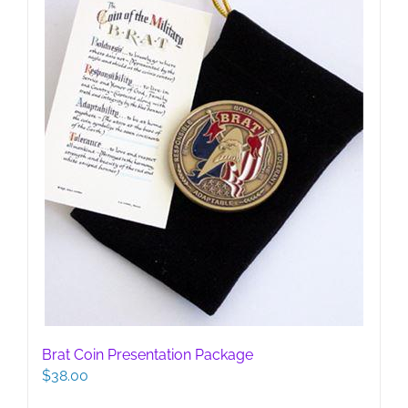
Brat Coin Presentation Package
$
38.00