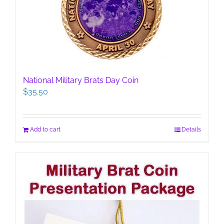
National Military Brats Day Coin
$
35.50
Add to cart
Details