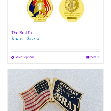
The Brat Pin
Price
$
14.95
–
$
17.00
range:
$14.95
through
This
Select options
Details
$17.00
product
has
multiple
variants.
The
options
may
be
chosen