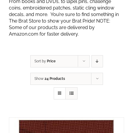
From books and DVD’s, to lapel pins, challenge
coins, embroidered patches, static cling window
decals, and more. You’re sure to find something in
The Brat Store to show your Brat Pride! NOTE:
Some of our products are delivered by
Amazon.com for faster delivery.
Sort by
Price
Show
24 Products