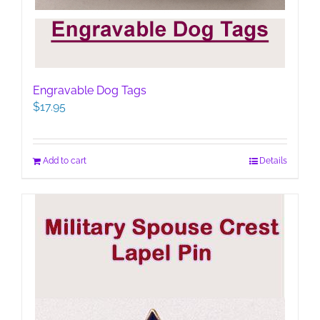
Engravable Dog Tags
$
17.95
Add to cart
Details