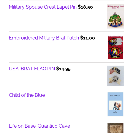
Military Spouse Crest Lapel Pin
$
18.50
Embroidered Military Brat Patch
$
11.00
USA-BRAT FLAG PIN
$
14.95
Child of the Blue
Life on Base: Quantico Cave