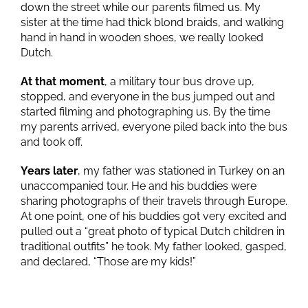
down the street while our parents filmed us. My
sister at the time had thick blond braids, and walking
hand in hand in wooden shoes, we really looked
Dutch.
At that moment
, a military tour bus drove up,
stopped, and everyone in the bus jumped out and
started filming and photographing us. By the time
my parents arrived, everyone piled back into the bus
and took off.
Years later
, my father was stationed in Turkey on an
unaccompanied tour. He and his buddies were
sharing photographs of their travels through Europe.
At one point, one of his buddies got very excited and
pulled out a “great photo of typical Dutch children in
traditional outfits” he took. My father looked, gasped,
and declared, “Those are my kids!”