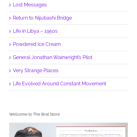
Lost Messages
Return to Nijubashi Bridge
Life in Libya – 1950s
Powdered Ice Cream
General Jonathan Wainwright’s Pilot
Very Strange Places
Life Evolved Around Constant Movement
Welcome to The Brat Store
Video
Player