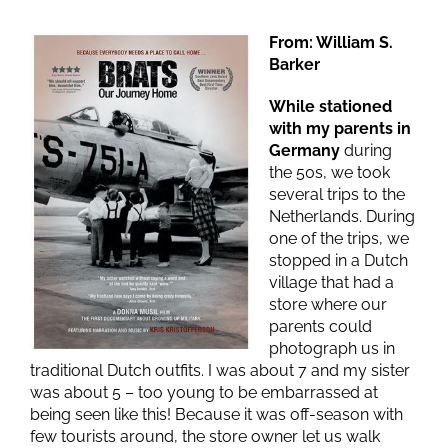
From: William S.
Barker
While stationed
with my parents in
Germany
during
the 50s, we took
several trips to the
Netherlands. During
one of the trips, we
stopped in a Dutch
village that had a
store where our
parents could
photograph us in
traditional Dutch outfits. I was about 7 and my sister
was about 5 – too young to be embarrassed at
being seen like this! Because it was off-season with
few tourists around, the store owner let us walk