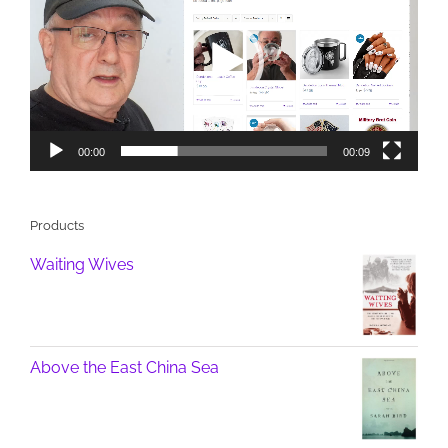
00:00
00:09
Products
Waiting Wives
Above the East China Sea