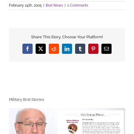
February 24th, 2005
|
Brat News
|
0 Comments
Share This Story, Choose Your Platform!
Facebook
X
Reddit
LinkedIn
Tumblr
Pinterest
Email
Military Brat Stories
Video
Player