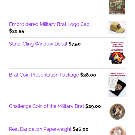
Embroidered Military Brat Logo Cap
$
22.95
Static Cling Window Decal
$
7.50
Brat Coin Presentation Package
$
38.00
Challenge Coin of the Military Brat
$
29.00
Real Dandelion Paperweight
$
46.00