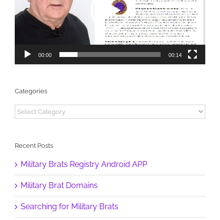
00:00
00:14
Categories
Categories
Recent Posts
Military Brats Registry Android APP
Military Brat Domains
Searching for Military Brats