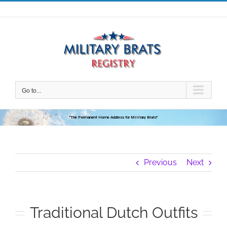
Skip
to
content
Go to...
"The Permanent Home Address for Military Brats"
Previous
Next
Traditional Dutch Outfits