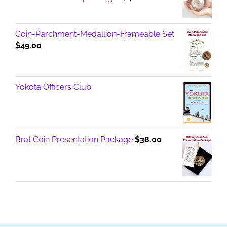
Coin-Parchment-Medallion-Frameable Set
$
49.00
Yokota Officers Club
Brat Coin Presentation Package
$
38.00