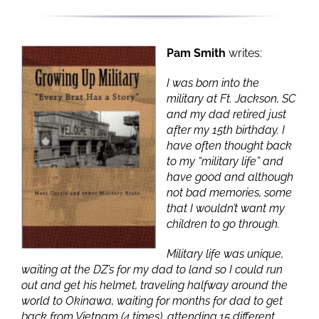
Pam Smith
writes:
I was born into the
military at Ft. Jackson, SC
and my dad retired just
after my 15th birthday. I
have often thought back
to my “military life” and
have good and although
not bad memories, some
that I wouldn’t want my
children to go through.
Military life was unique,
waiting at the DZ’s for my dad to land so I could run
out and get his helmet, traveling halfway around the
world to Okinawa, waiting for months for dad to get
back from Vietnam (4 times), attending 15 different