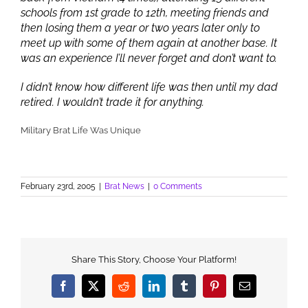
schools from 1st grade to 12th, meeting friends and
then losing them a year or two years later only to
meet up with some of them again at another base. It
was an experience I’ll never forget and don’t want to.
I didn’t know how different life was then until my dad
retired. I wouldn’t trade it for anything.
Military Brat Life Was Unique
February 23rd, 2005
|
Brat News
|
0 Comments
Share This Story, Choose Your Platform!
Facebook
X
Reddit
LinkedIn
Tumblr
Pinterest
Email