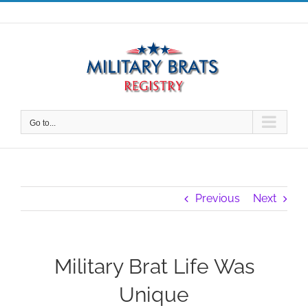
Skip
to
content
Go to...
Previous
Next
Military Brat Life Was
Unique