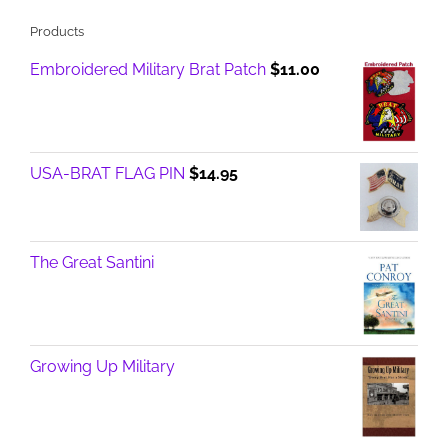
Products
Embroidered Military Brat Patch
$
11.00
USA-BRAT FLAG PIN
$
14.95
The Great Santini
Growing Up Military