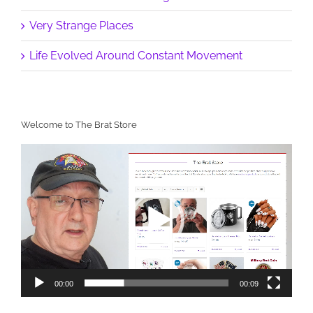
Very Strange Places
Life Evolved Around Constant Movement
Welcome to The Brat Store
Video
Player
00:00
00:09