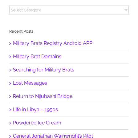
Categories
Recent Posts
Military Brats Registry Android APP
Military Brat Domains
Searching for Military Brats
Lost Messages
Return to Nijubashi Bridge
Life in Libya – 1950s
Powdered Ice Cream
General Jonathan Wainwright’s Pilot