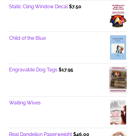
Static Cling Window Decal
$
7.50
Child of the Blue
Engravable Dog Tags
$
17.95
Waiting Wives
Real Dandelion Paperweight
$
46.00