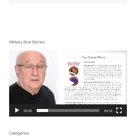
Military Brat Stories
Video
Player
00:00
00:14
Categories