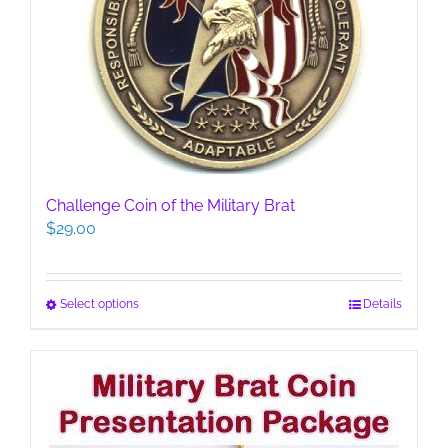
Challenge Coin of the Military Brat
$
29.00
This
Select options
Details
product
has
multiple
variants.
The
options