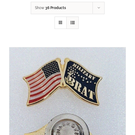
Show
36 Products