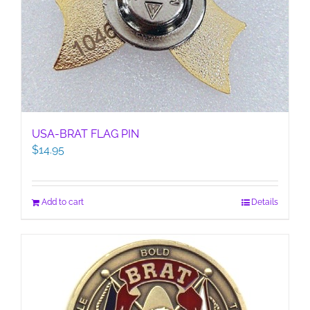
USA-BRAT FLAG PIN
$
14.95
Add to cart
Details