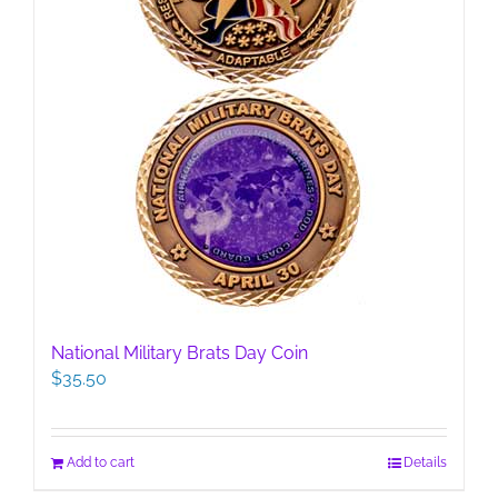
National Military Brats Day Coin
$
35.50
Add to cart
Details