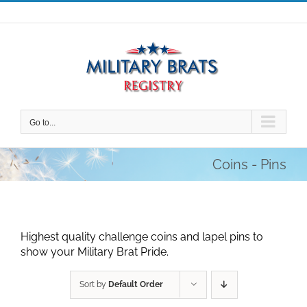
Skip
to
content
Go to...
Coins - Pins
Highest quality challenge coins and lapel pins to
show your Military Brat Pride.
Sort by
Default Order