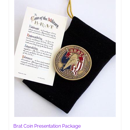
may
be
chosen
on
the
product
page
Brat Coin Presentation Package