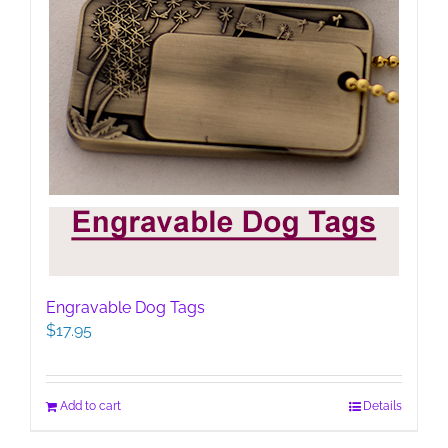
Engravable Dog Tags
$
17.95
Add to cart
Details