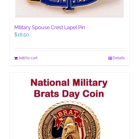
Military Spouse Crest Lapel Pin
$
18.50
Add to cart
Details