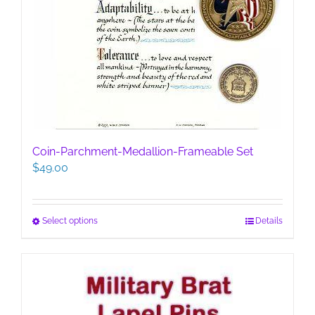
Coin-Parchment-Medallion-Frameable Set
$
49.00
This
Select options
Details
product
has
multiple
variants.
The
options