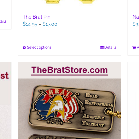
The Brat Pin
Na
ails
Price
$
14.95
–
$
17.00
$
3
range:
$14.95
through
This
Select options
Details
A
$17.00
product
has
multiple
variants.
The
options
may
be
chosen
on
the
product
page