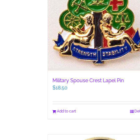
Military Spouse Crest Lapel Pin
$
18.50
Add to cart
Det