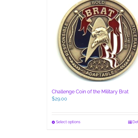
Challenge Coin of the Military Brat
$
29.00
This
Select options
Det
product
has