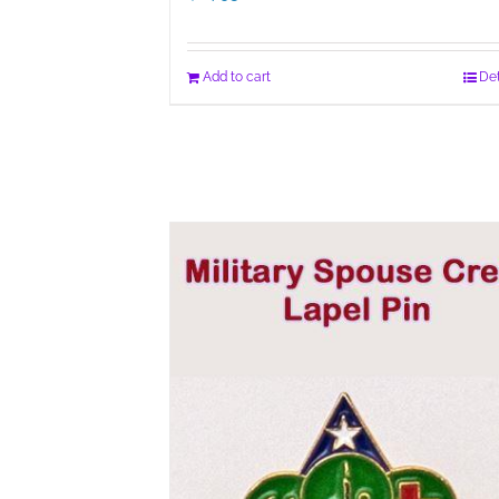
Add to cart
Det