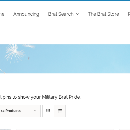
me
Announcing
Brat Search
The Brat Store
 pins to show your Military Brat Pride.
w
12 Products