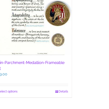
in-Parchment-Medallion-Frameable
t
9.00
This
elect options
Details
product
has
multiple