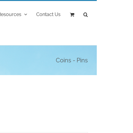
Resources
Contact Us
Coins - Pins