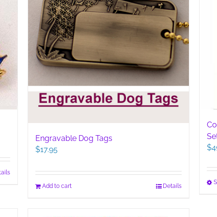
Co
Se
Engravable Dog Tags
$
4
$
17.95
ails
S
Add to cart
Details