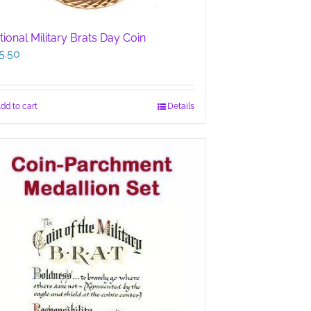
tional Military Brats Day Coin
5.50
dd to cart
Details