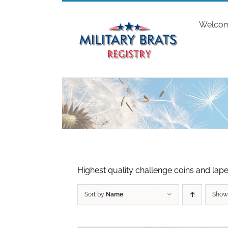
Skip
to
Welco
content
Highest quality challenge coins and lapel
Sort by
Name
Sho