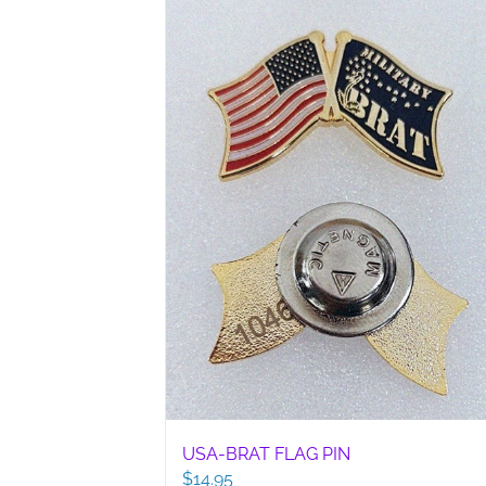
USA-BRAT FLAG PIN
$
14.95