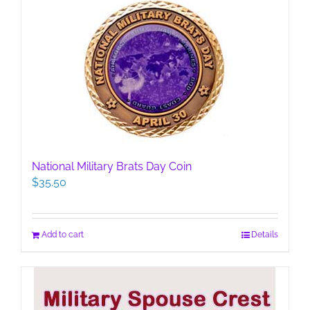
National Military Brats Day Coin
$
35.50
Add to cart
Details