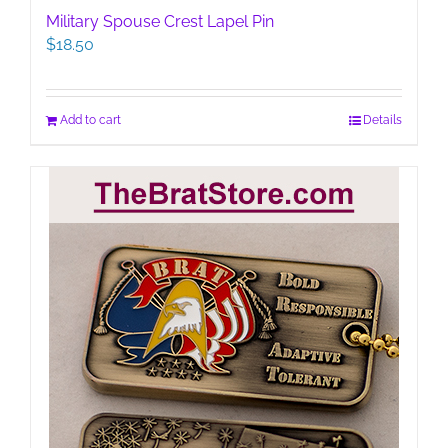
Military Spouse Crest Lapel Pin
$
18.50
Add to cart
Details