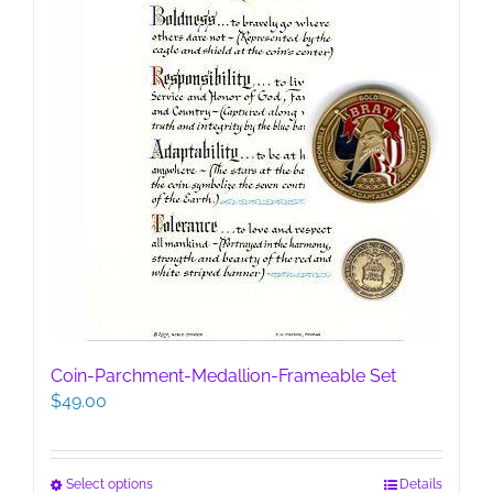
the
product
page
Coin-Parchment-Medallion-Frameable Set
$
49.00
This
Select options
Details