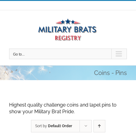
Skip
to
content
Go to...
Coins - Pins
Highest quality challenge coins and lapel pins to
show your Military Brat Pride.
Sort by
Default Order