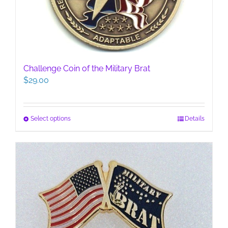
the
product
page
Challenge Coin of the Military Brat
$
29.00
This
Select options
Details
product
has
multiple
variants.
The
options
may
be
chosen