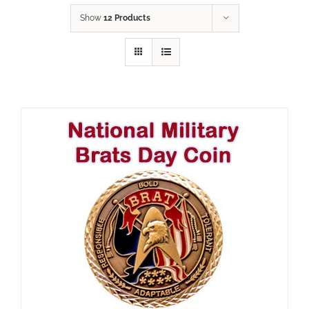
Show
12 Products