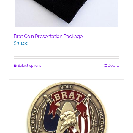
Brat Coin Presentation Package
$
38.00
This
Select options
Details
product
has
multiple
variants.
The
options
may
be
chosen
on