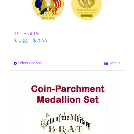
The Brat Pin
Price
$
14.95
–
$
17.00
range:
$14.95
through
This
Select options
Details
$17.00
product
has
multiple
variants.
The
options
may
be
chosen
on