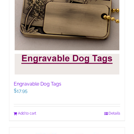
Engravable Dog Tags
$
17.95
Add to cart
Details