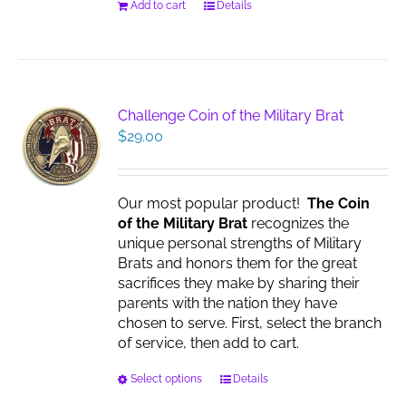
Add to cart
Details
Challenge Coin of the Military Brat
$
29.00
Our most popular product!
The Coin
of the Military Brat
recognizes the
unique personal strengths of Military
Brats and honors them for the great
sacrifices they make by sharing their
parents with the nation they have
chosen to serve. First, select the branch
of service, then add to cart.
This
Select options
Details
product