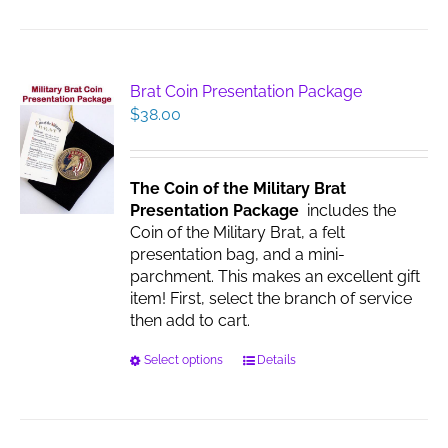
has
multiple
variants.
The
Brat Coin Presentation Package
options
$
38.00
may
be
chosen
The Coin of the Military Brat
on
Presentation Package
includes the
the
Coin of the Military Brat, a felt
product
presentation bag, and a mini-
page
parchment. This makes an excellent gift
item! First, select the branch of service
then add to cart.
This
Select options
Details
product
has
multiple