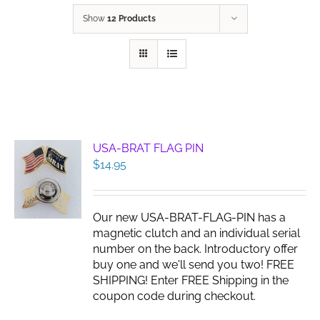
Show
12 Products
USA-BRAT FLAG PIN
$
14.95
Our new USA-BRAT-FLAG-PIN has a
magnetic clutch and an individual serial
number on the back. Introductory offer
buy one and we'll send you two! FREE
SHIPPING! Enter FREE Shipping in the
coupon code during checkout.