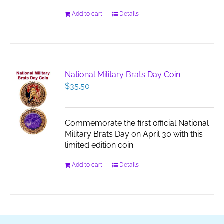
Add to cart
Details
National Military Brats Day Coin
$
35.50
Commemorate the first official National
Military Brats Day on April 30 with this
limited edition coin.
Add to cart
Details