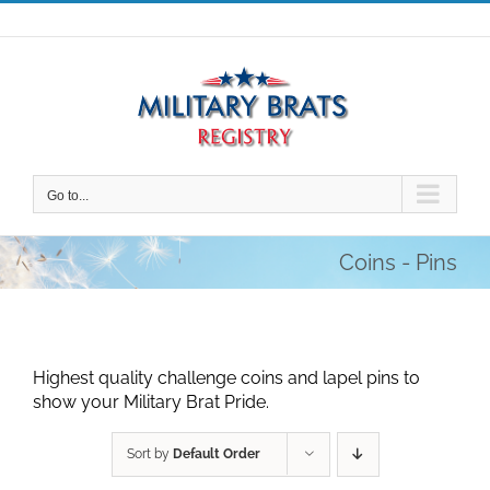
Skip
to
content
Go to...
Coins - Pins
Highest quality challenge coins and lapel pins to
show your Military Brat Pride.
Sort by
Default Order