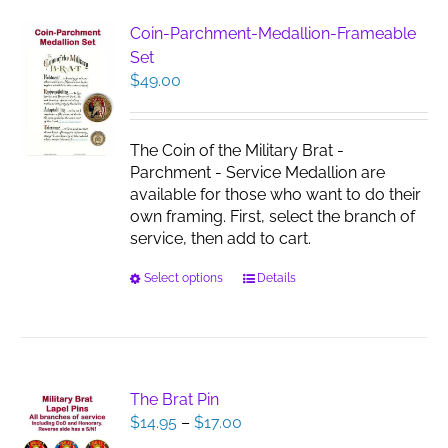
variants.
The
Coin-Parchment-Medallion-Frameable
options
Set
may
$
49.00
be
chosen
on
The Coin of the Military Brat -
the
Parchment - Service Medallion are
product
available for those who want to do their
page
own framing. First, select the branch of
service, then add to cart.
This
Select options
Details
product
has
multiple
variants.
The
The Brat Pin
options
Price
$
14.95
–
$
17.00
may
range: