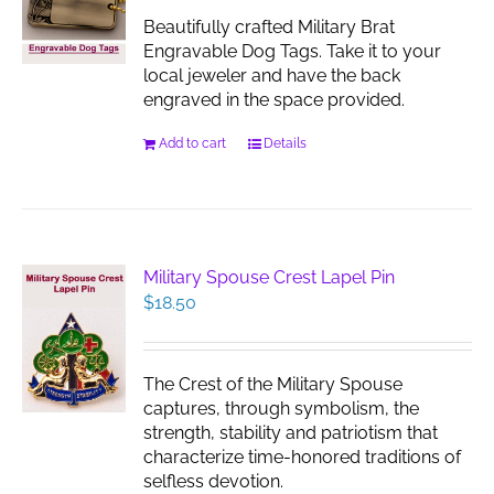
chosen
Beautifully crafted Military Brat
on
Engravable Dog Tags. Take it to your
the
local jeweler and have the back
product
engraved in the space provided.
page
Add to cart
Details
Military Spouse Crest Lapel Pin
$
18.50
The Crest of the Military Spouse
captures, through symbolism, the
strength, stability and patriotism that
characterize time-honored traditions of
selfless devotion.