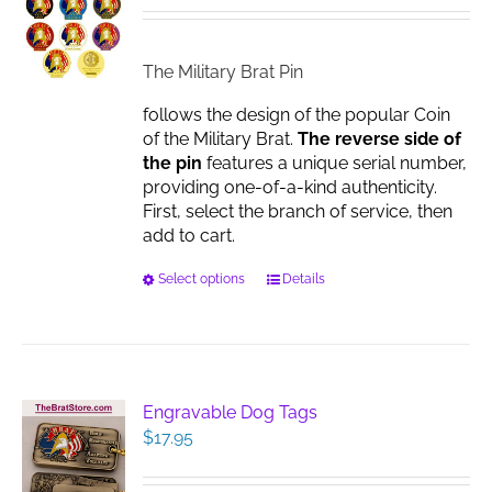
be
$14.95
chosen
through
on
$17.00
The Military Brat Pin
the
product
follows the design of the popular Coin
page
of the Military Brat.
The reverse side of
the pin
features a unique serial number,
providing one-of-a-kind authenticity.
First, select the branch of service, then
add to cart.
This
Select options
Details
product
has
multiple
variants.
The
Engravable Dog Tags
options
$
17.95
may
be