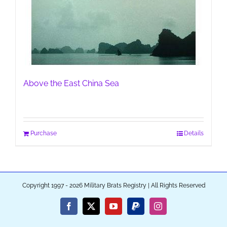
Above the East China Sea
Purchase
Details
Copyright 1997 - 2026 Military Brats Registry | All Rights Reserved
Facebook
X
YouTube
PayPal
Instagram