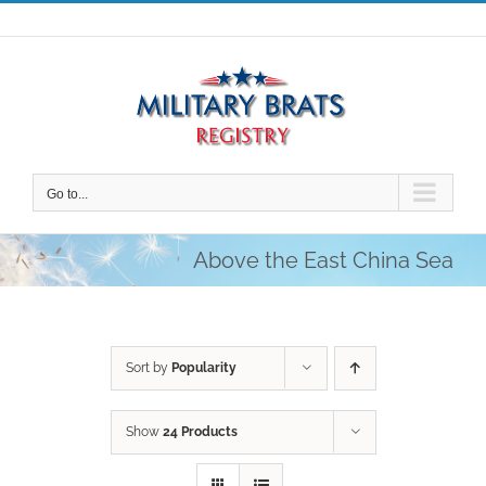
Skip
to
content
Go to...
Above the East China Sea
Sort by
Popularity
Show
24 Products