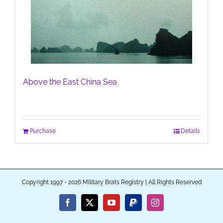
Above the East China Sea
Purchase
Details
Copyright 1997 - 2026 Military Brats Registry | All Rights Reserved
Facebook
X
YouTube
PayPal
Instagram