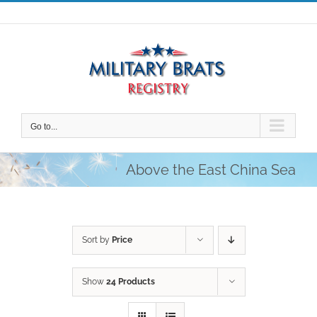
Skip
to
content
Go to...
Above the East China Sea
Sort by
Price
Show
24 Products