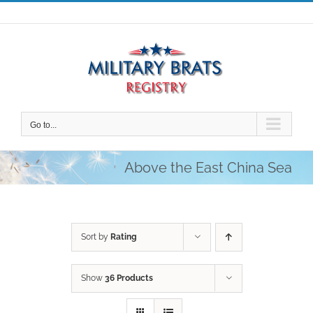
Skip
to
content
Go to...
Above the East China Sea
Sort by
Rating
Show
36 Products