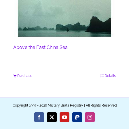
Above the East China Sea
Purchase
Details
Copyright 1997 - 2026 Military Brats Registry | All Rights Reserved
Facebook
X
YouTube
PayPal
Instagram