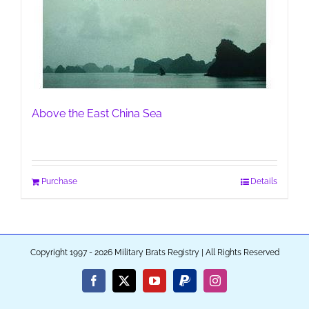
Above the East China Sea
Purchase
Details
Copyright 1997 - 2026 Military Brats Registry | All Rights Reserved
Facebook
X
YouTube
PayPal
Instagram