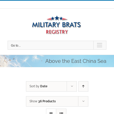
Skip
to
content
Go to...
Above the East China Sea
Sort by
Date
Show
36 Products