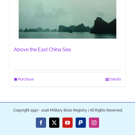
Above the East China Sea
Purchase
Details
Copyright 1997 - 2026 Military Brats Registry | All Rights Reserved
Facebook
X
YouTube
PayPal
Instagram