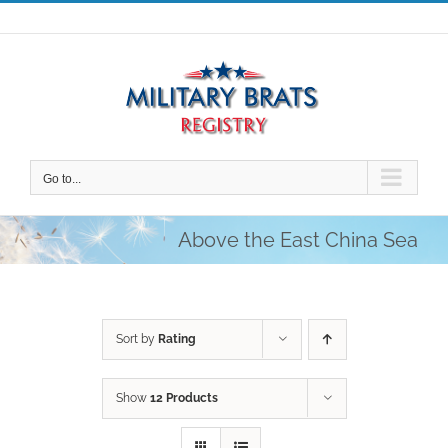
Skip
to
content
Go to...
Above the East China Sea
Sort by
Rating
Show
12 Products