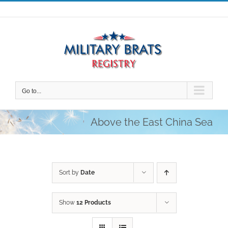
Skip
to
content
Go to...
Above the East China Sea
Sort by
Date
Show
12 Products