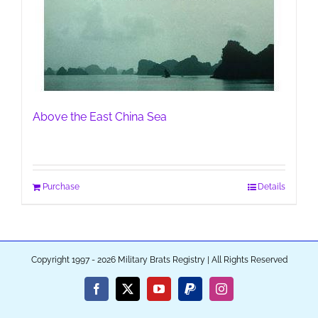
Above the East China Sea
Purchase
Details
Copyright 1997 - 2026 Military Brats Registry | All Rights Reserved
Facebook
X
YouTube
PayPal
Instagram