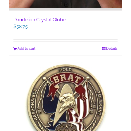
Dandelion Crystal Globe
$
58.75
Add to cart
Details