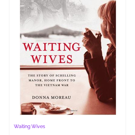
Waiting Wives