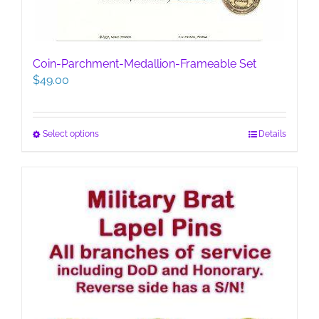
Coin-Parchment-Medallion-Frameable Set
$
49.00
This
Select options
Details
product
has
multiple
variants.
The
options
may
be
chosen
on
the