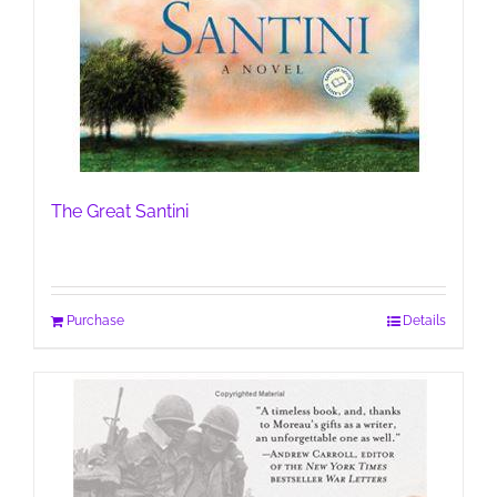
The Great Santini
Purchase
Details