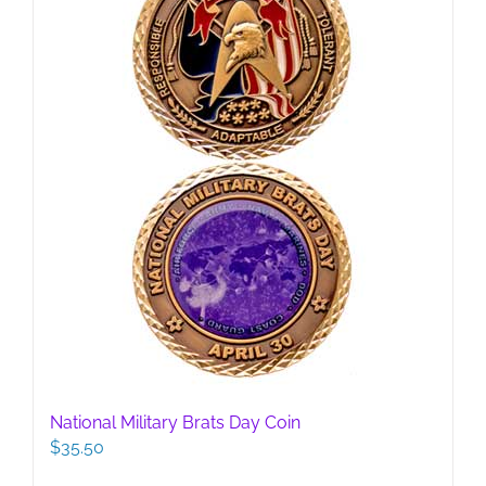
National Military Brats Day Coin
$
35.50