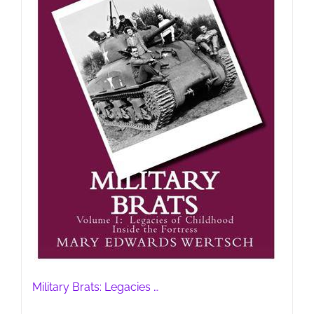
Military Brats: Legacies …