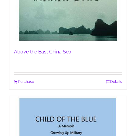
Above the East China Sea
Purchase
Details