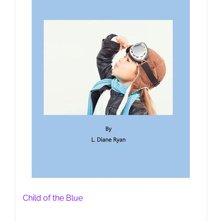
Child of the Blue