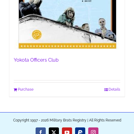
Yokota Officers Club
Purchase
Details
Copyright 1997 - 2026 Military Brats Registry | All Rights Reserved