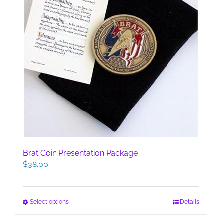
page
Brat Coin Presentation Package
$
38.00
This
Select options
Details
product