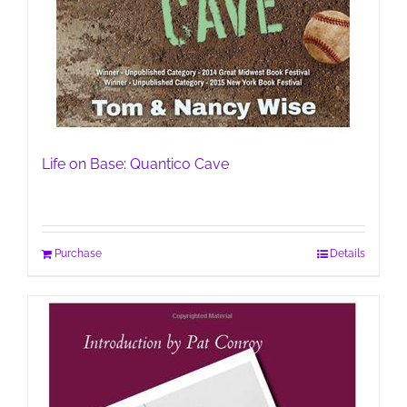
Life on Base: Quantico Cave
Purchase
Details