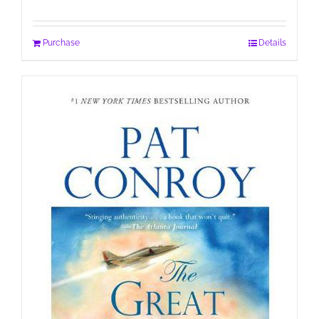
Purchase
Details