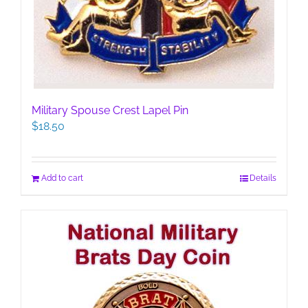
Military Spouse Crest Lapel Pin
$
18.50
Add to cart
Details