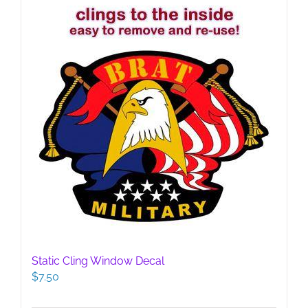
Static Cling Window Decal
$
7.50