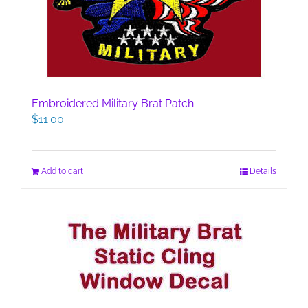
Embroidered Military Brat Patch
$
11.00
Add to cart
Details