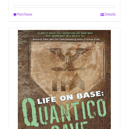
Purchase
Details