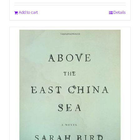
Add to cart
Details