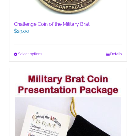
Challenge Coin of the Military Brat
$
29.00
This
Select options
Details
product
has
multiple
variants.
The
options
may
be
chosen
on
the
product