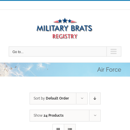
Skip
to
content
Go to...
Air Force
Sort by
Default Order
Show
24 Products