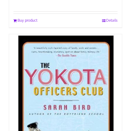
Buy product
Details