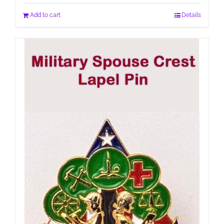
Add to cart
Details