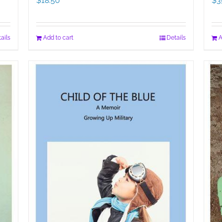
$
18.50
$
3
ails
Add to cart
Details
A