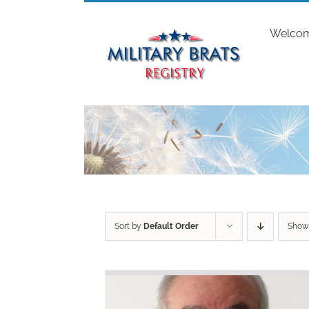
Skip
to
Welco
content
Sort by
Default Order
Sho