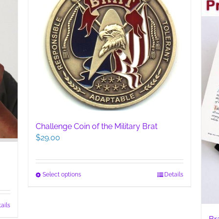
Challenge Coin of the Military Brat
$
29.00
This
Select options
Details
product
has
ails
multiple
variants.