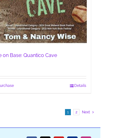
fe on Base: Quantico Cave
urchase
Details
1
2
Next