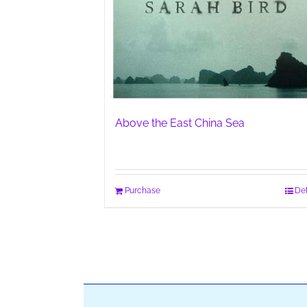
Above the East China Sea
Purchase
Det