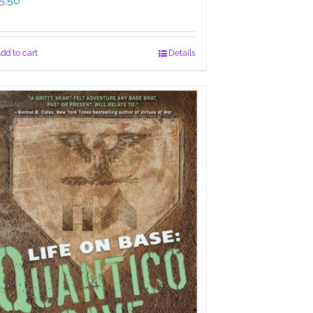
5.50
dd to cart
Details