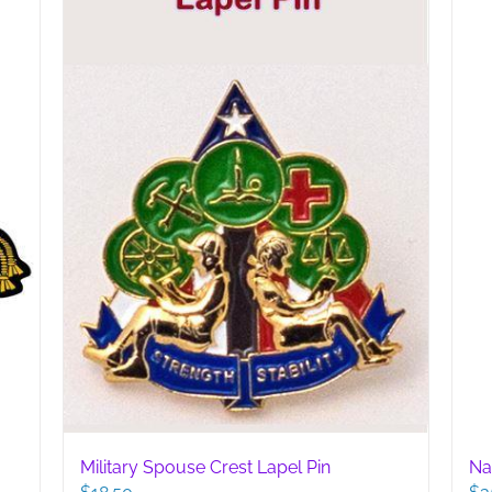
may
be
chosen
on
the
product
page
Military Spouse Crest Lapel Pin
Na