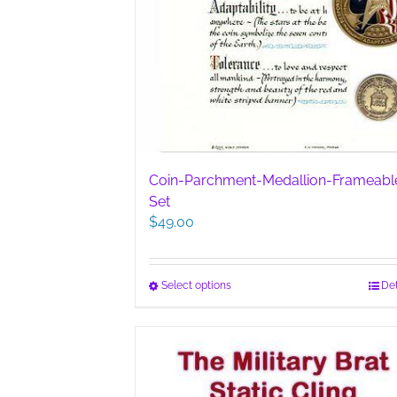
Coin-Parchment-Medallion-Frameabl
Set
$
49.00
This
Select options
Det
product
has
multiple
variants.
The