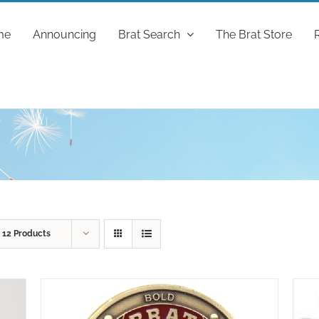
me
Announcing
Brat Search
The Brat Store
w
12 Products