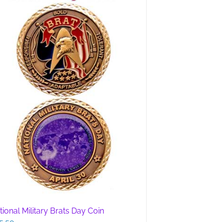
tional Military Brats Day Coin