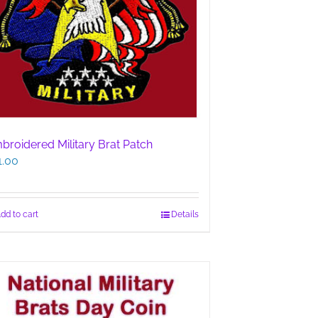
broidered Military Brat Patch
1.00
dd to cart
Details