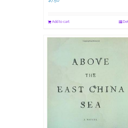
$
7.50
Add to cart
Det