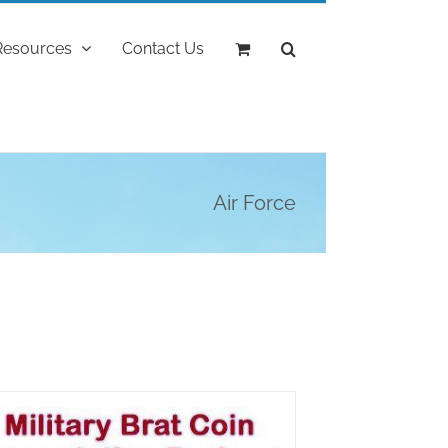
Resources
Contact Us
Air Force