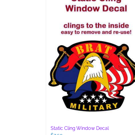
options
may
be
chosen
on
the
product
page
Static Cling Window Decal