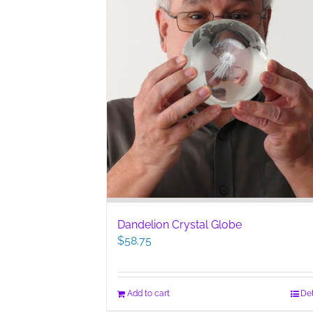
Dandelion Crystal Globe
$
58.75
Add to cart
Det