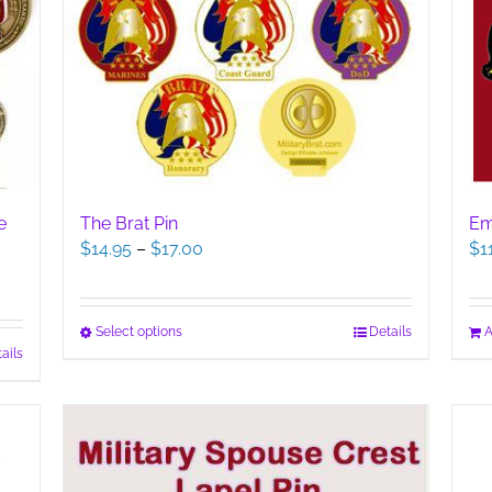
The Brat Pin
e
Em
Price
$
14.95
–
$
17.00
$
1
range:
$14.95
through
This
Select options
Details
A
$17.00
ails
product
has
multiple
variants.
The
options