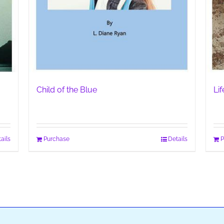
Child of the Blue
Li
ails
Purchase
Details
P