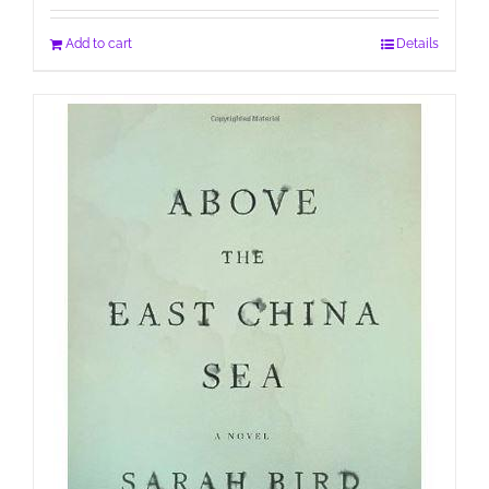
Add to cart
Details