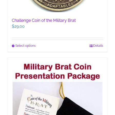
Challenge Coin of the Military Brat
$
29.00
This
Select options
Details
product
has
multiple
variants.
The
options
may
be
chosen
on
the
product