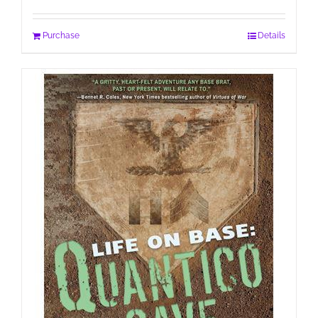
Purchase
Details