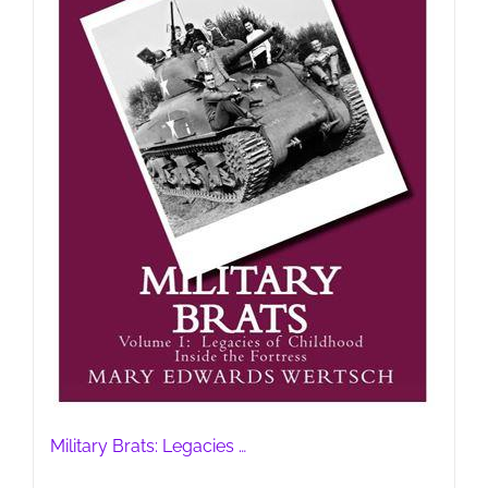
Military Brats: Legacies …