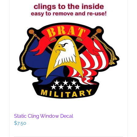
Static Cling Window Decal
$
7.50