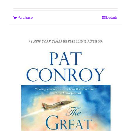
Purchase
Details