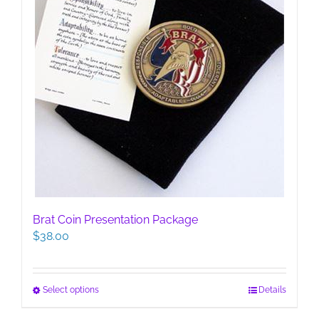
page
Brat Coin Presentation Package
$
38.00
This
Select options
Details
product