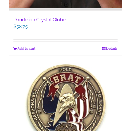
Dandelion Crystal Globe
$
58.75
Add to cart
Details