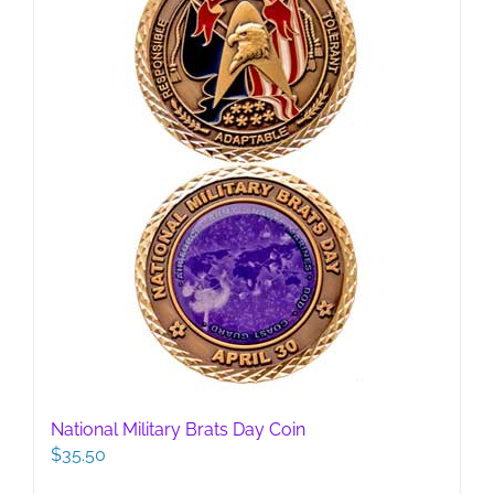
National Military Brats Day Coin
$
35.50