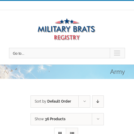
Skip
to
content
Go to...
Army
Sort by
Default Order
Show
36 Products