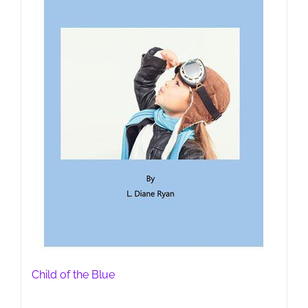
Child of the Blue