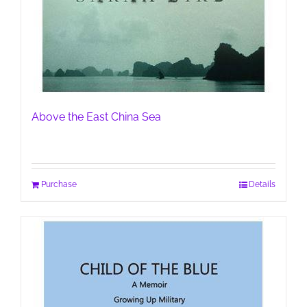
Above the East China Sea
Purchase
Details