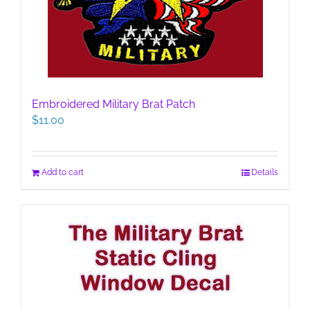
Embroidered Military Brat Patch
$
11.00
Add to cart
Details