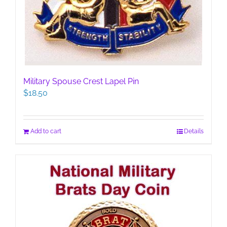
Military Spouse Crest Lapel Pin
$
18.50
Add to cart
Details