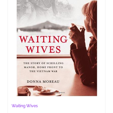
Waiting Wives