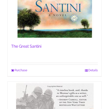
The Great Santini
Purchase
Details