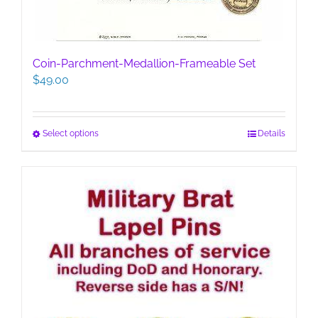
Coin-Parchment-Medallion-Frameable Set
$
49.00
This
Select options
Details
product
has
multiple
variants.
The
options
may
be
chosen
on
the