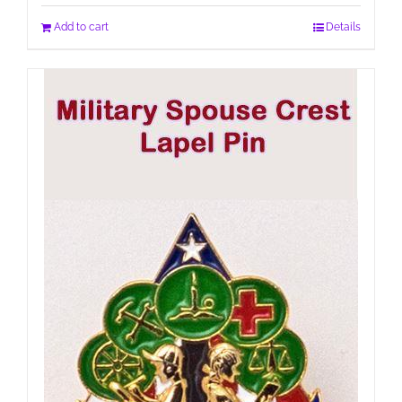
Add to cart
Details