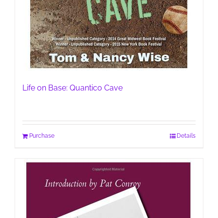
Life on Base: Quantico Cave
Purchase
Details