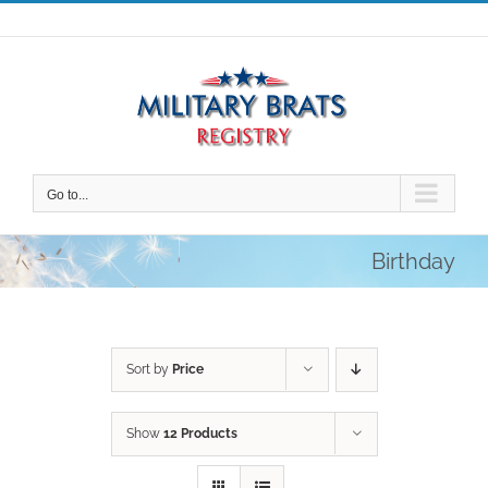
Skip
to
content
Go to...
Birthday
Sort by
Price
Show
12 Products