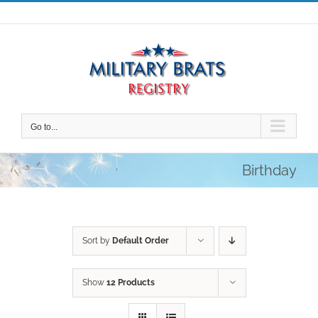
Skip
to
content
Go to...
Birthday
Sort by
Default Order
Show
12 Products