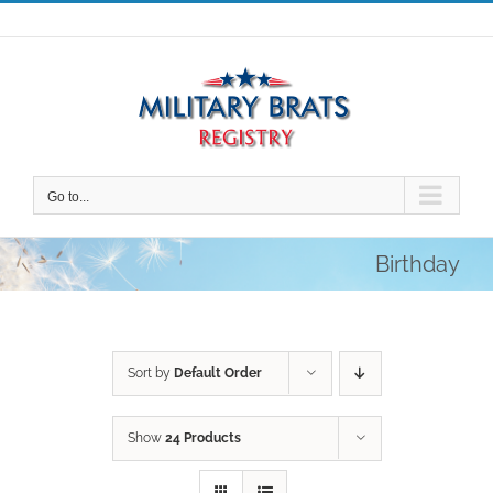
Skip
to
content
Go to...
Birthday
Sort by
Default Order
Show
24 Products