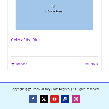
Child of the Blue
Purchase
Details
Copyright 1997 - 2026 Military Brats Registry | All Rights Reserved
Facebook
X
YouTube
PayPal
Instagram