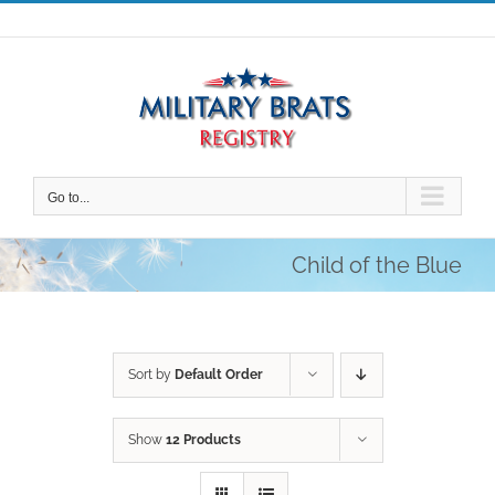
Skip
to
content
Go to...
Child of the Blue
Sort by
Default Order
Show
12 Products