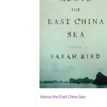
Above the East China Sea