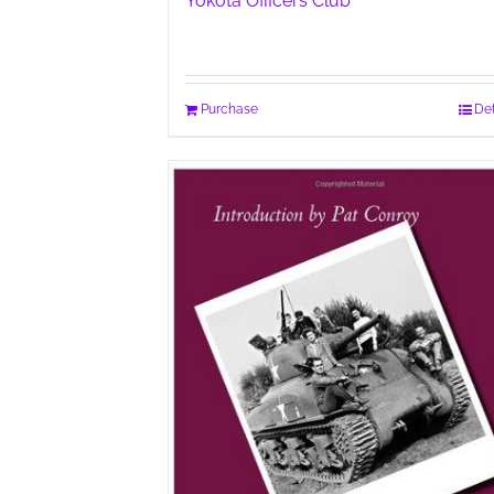
Yokota Officers Club
Purchase
Det