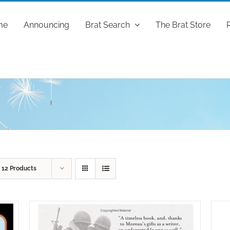
me
Announcing
Brat Search
The Brat Store
w
12 Products