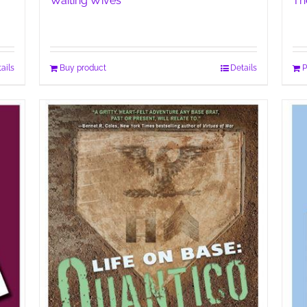
Waiting Wives
Th
ails
Buy product
Details
P