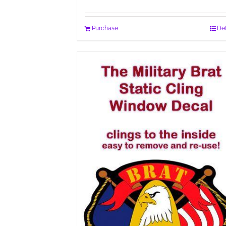
Purchase
Det