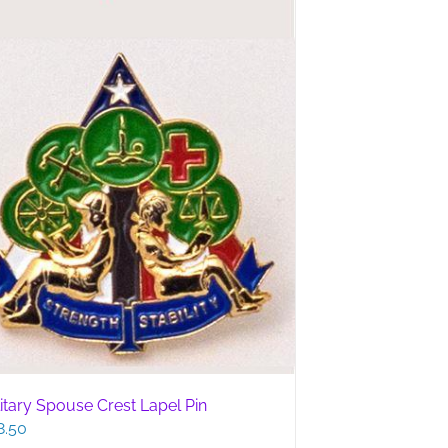
litary Spouse Crest Lapel Pin
8.50