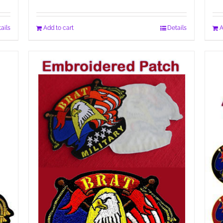
ails
Add to cart
Details
A