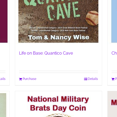
Life on Base: Quantico Cave
Ch
ails
Purchase
Details
P