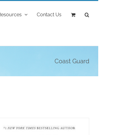
Resources
Contact Us
Coast Guard