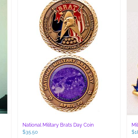
National Military Brats Day Coin
Mi
$
35.50
$
1