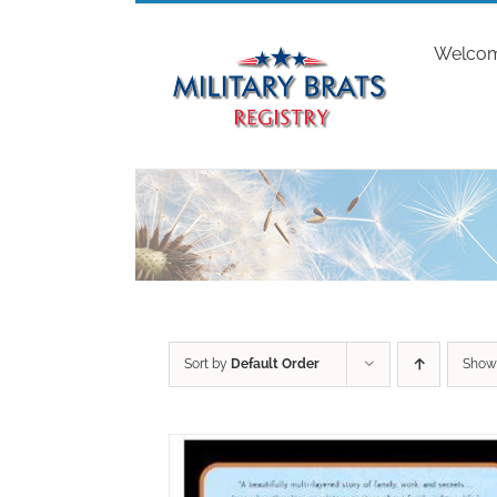
Skip
to
Welco
content
Sort by
Default Order
Sho