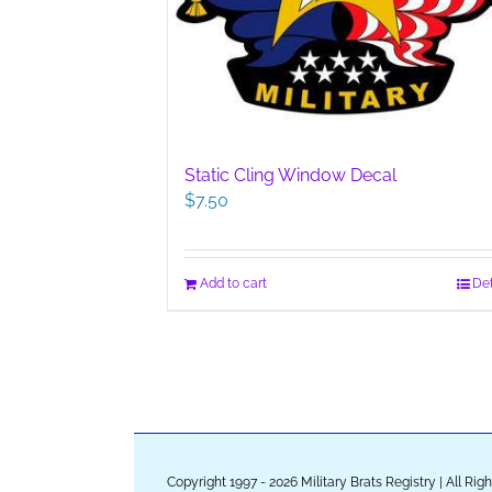
Static Cling Window Decal
$
7.50
Add to cart
Det
Copyright 1997 - 2026 Military Brats Registry | All Ri