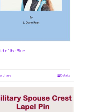
ild of the Blue
urchase
Details