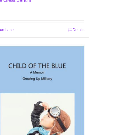
e Great Santini
urchase
Details