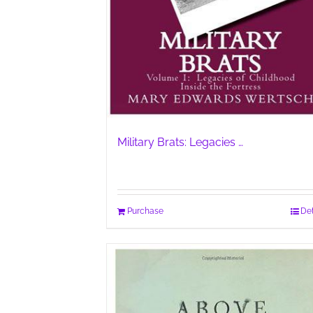
Military Brats: Legacies …
Purchase
Det