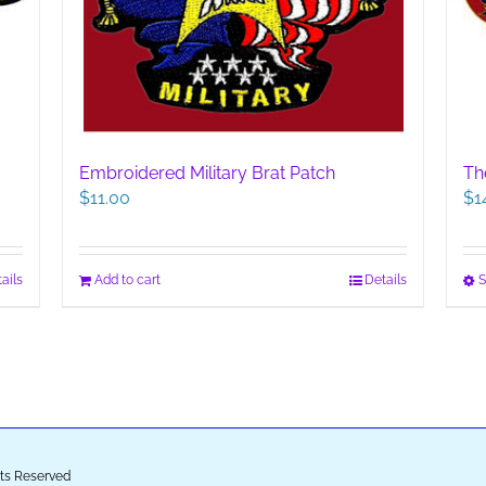
Th
Embroidered Military Brat Patch
$
1
$
11.00
S
ails
Add to cart
Details
ghts Reserved