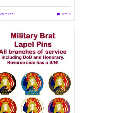
dd to cart
Details