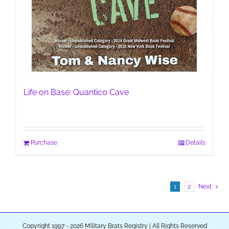
Life on Base: Quantico Cave
Purchase
Details
1
2
Next
Copyright 1997 - 2026 Military Brats Registry | All Rights Reserved