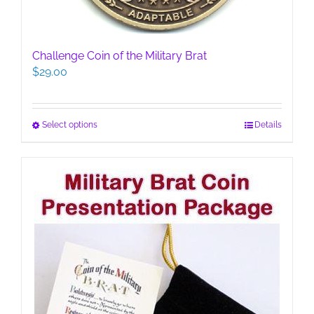
Challenge Coin of the Military Brat
$
29.00
This
Select options
Details
product
has
multiple
variants.
The
options
may
be
chosen
on
the
product