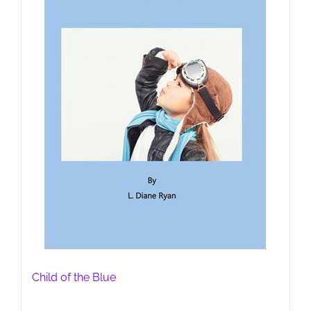
Child of the Blue