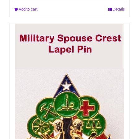
Add to cart
Details