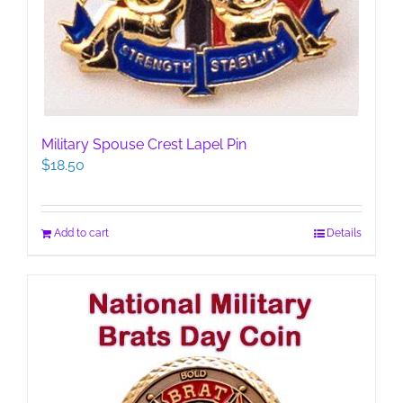
Military Spouse Crest Lapel Pin
$
18.50
Add to cart
Details