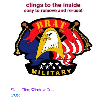
Static Cling Window Decal
$
7.50