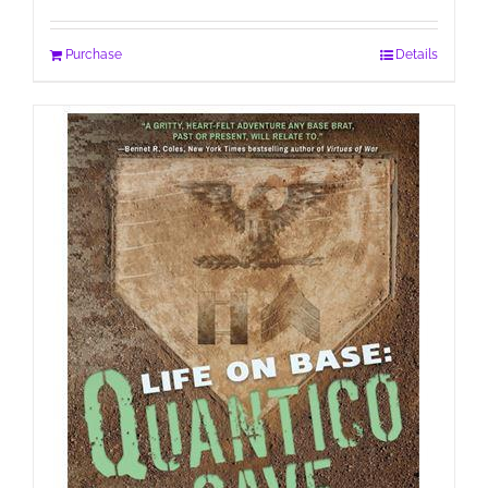
Purchase
Details