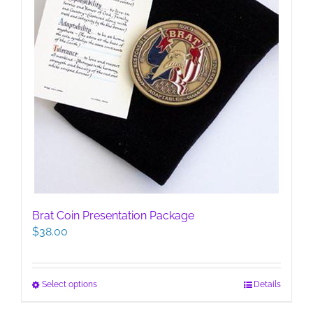
page
Brat Coin Presentation Package
$
38.00
This
Select options
Details
product