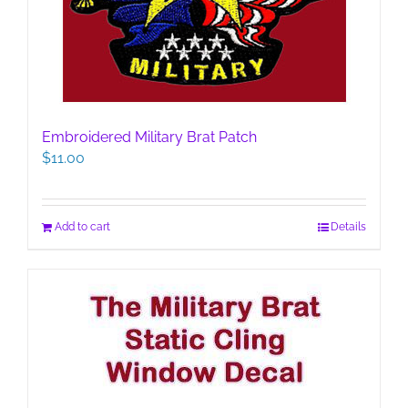
Embroidered Military Brat Patch
$
11.00
Add to cart
Details