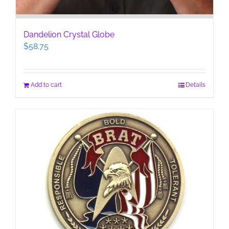
Dandelion Crystal Globe
$
58.75
Add to cart
Details