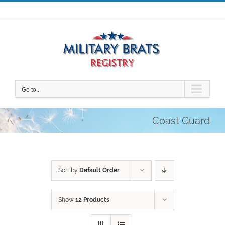
Skip
to
content
Go to...
Coast Guard
Sort by
Default Order
Show
12 Products