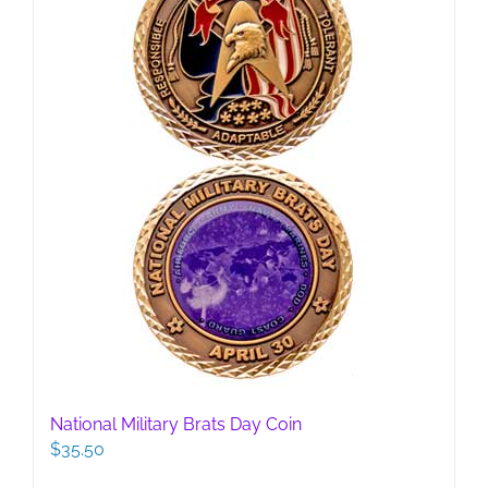
National Military Brats Day Coin
$
35.50