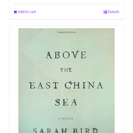
Add to cart
Details