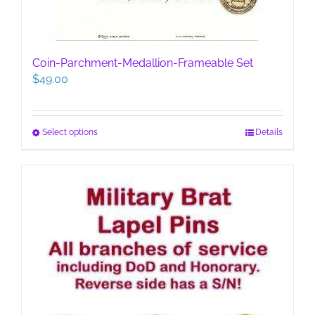
Coin-Parchment-Medallion-Frameable Set
$
49.00
This
Select options
Details
product
has
multiple
variants.
The
options
may
be
chosen
on
the