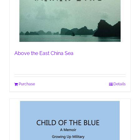
Above the East China Sea
Purchase
Details