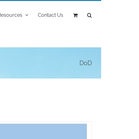
Resources
Contact Us
DoD