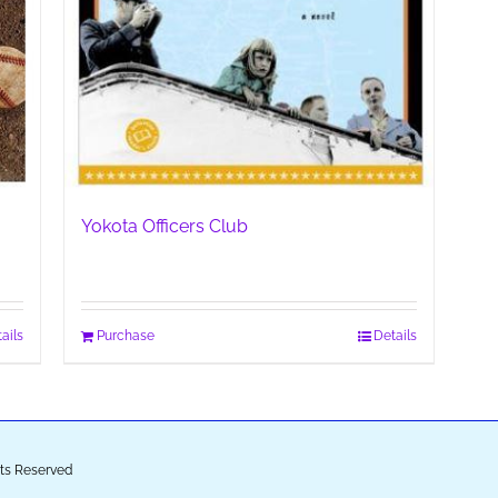
Yokota Officers Club
ails
Purchase
Details
ghts Reserved