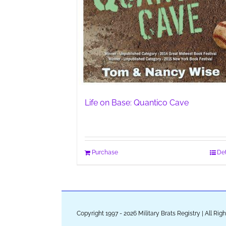
Life on Base: Quantico Cave
Purchase
Det
Copyright 1997 - 2026 Military Brats Registry | All Ri