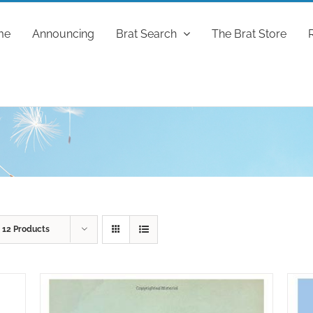
me
Announcing
Brat Search
The Brat Store
w
12 Products