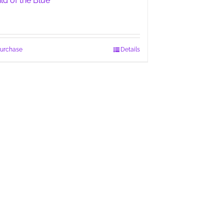
ild of the Blue
urchase
Details