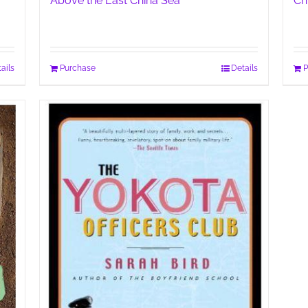
Above the East China Sea
Ch
ails
Purchase
Details
P