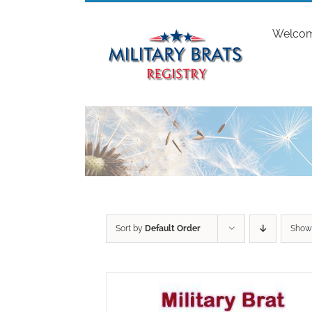
Skip
to
Welco
content
Sort by
Default Order
Sho