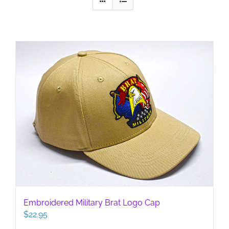
Embroidered Military Brat Logo Cap
$
22.95