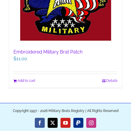
Embroidered Military Brat Patch
$
11.00
Add to cart
Details
Copyright 1997 - 2026 Military Brats Registry | All Rights Reserved
Facebook
X
YouTube
PayPal
Instagram