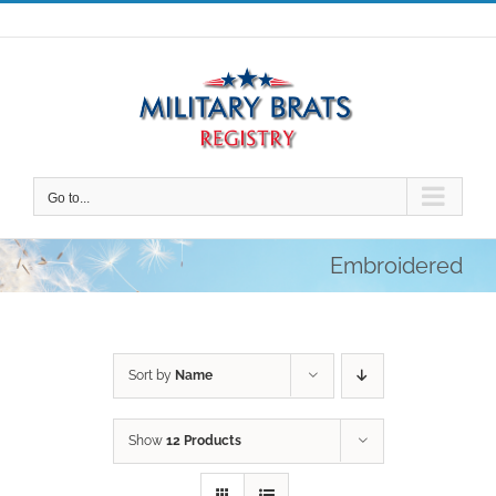
Skip
to
content
Go to...
Embroidered
Sort by
Name
Show
12 Products