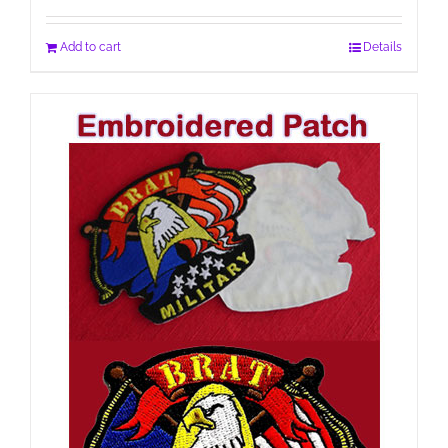
Add to cart
Details