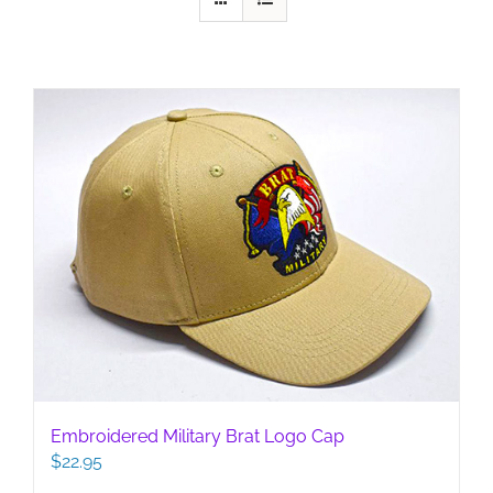
Embroidered Military Brat Logo Cap
$
22.95