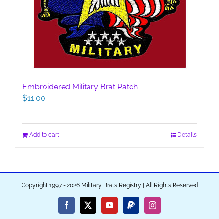
Embroidered Military Brat Patch
$
11.00
Add to cart
Details
Copyright 1997 - 2026 Military Brats Registry | All Rights Reserved
Facebook
X
YouTube
PayPal
Instagram