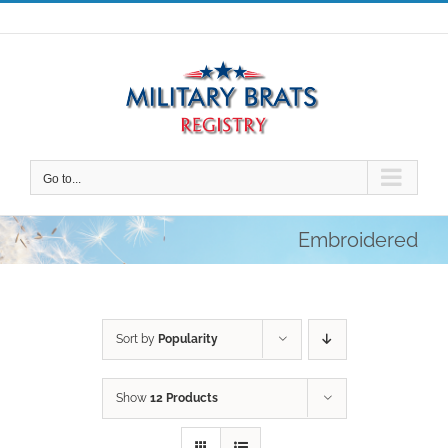
Skip
to
content
Go to...
Embroidered
Sort by
Popularity
Show
12 Products