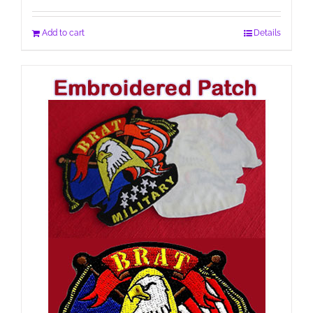
Add to cart
Details